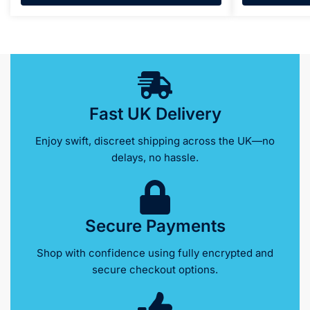
Fast UK Delivery
Enjoy swift, discreet shipping across the UK—no
delays, no hassle.
Secure Payments
Shop with confidence using fully encrypted and
secure checkout options.