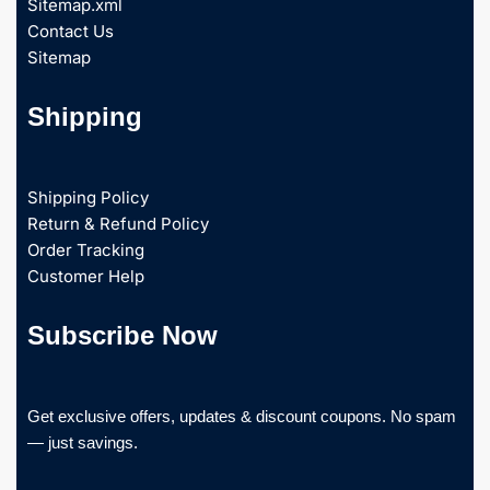
Sitemap.xml
Contact Us
Sitemap
Shipping
Shipping Policy
Return & Refund Policy
Order Tracking
Customer Help
Subscribe Now
Get exclusive offers, updates & discount coupons. No spam
— just savings.