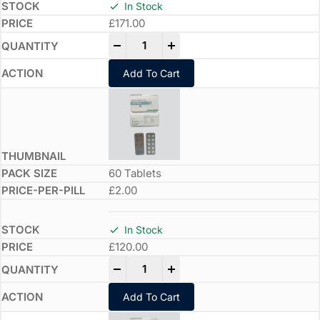
In Stock
£
171.00
-
+
Add To Cart
60 Tablets
£2.00
In Stock
£
120.00
-
+
Add To Cart