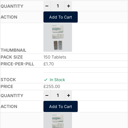
-
+
Add To Cart
150 Tablets
£1.70
In Stock
£
255.00
-
+
Add To Cart