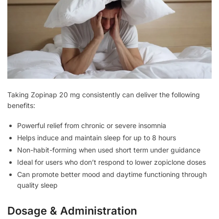
Taking Zopinap 20 mg consistently can deliver the following
benefits:
Powerful relief from chronic or severe insomnia
Helps induce and maintain sleep for up to 8 hours
Non-habit-forming when used short term under guidance
Ideal for users who don’t respond to lower zopiclone doses
Can promote better mood and daytime functioning through
quality sleep
Dosage & Administration