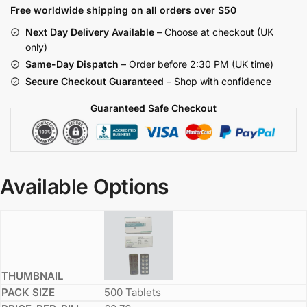
Free worldwide shipping on all orders over $50
Next Day Delivery Available
– Choose at checkout (UK
only)
Same-Day Dispatch
– Order before 2:30 PM (UK time)
Secure Checkout Guaranteed
– Shop with confidence
Guaranteed Safe Checkout
Available Options
500 Tablets