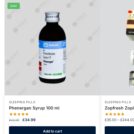
Sale!
SLEEPING PILLS
SLEEPING PILLS
Phenergan Syrup 100 ml
Zopfresh Zop
£
34.99
£
35.00
–
£
244.0
£
42.00
Add to cart