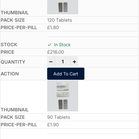
120 Tablets
£1.80
In Stock
£
216.00
-
+
Add To Cart
90 Tablets
£1.90