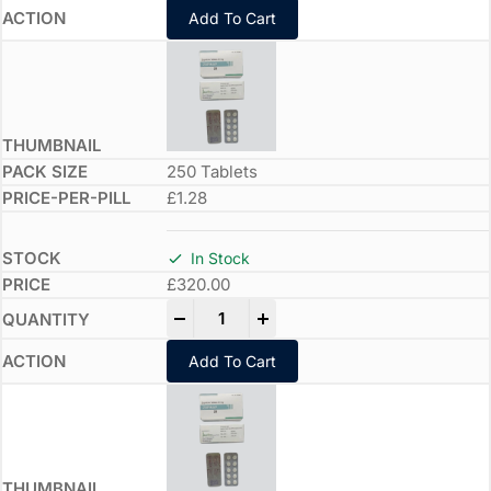
Add To Cart
250 Tablets
£1.28
In Stock
£
320.00
-
+
Add To Cart