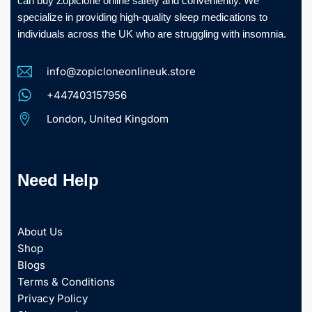
can buy Zopiclone online safely and conveniently. We
specialize in providing high-quality sleep medications to
individuals across the UK who are struggling with insomnia.
info@zopicloneonlineuk.store
+447403157956
London, United Kingdom
Need Help
About Us
Shop
Blogs
Terms & Conditions
Privacy Policy