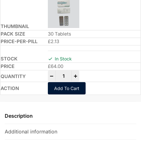
30 Tablets
£2.13
In Stock
£
64.00
-
+
Add To Cart
Description
Additional information