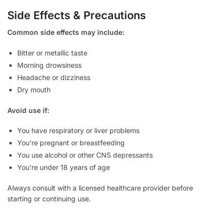
Side Effects & Precautions
Common side effects may include:
Bitter or metallic taste
Morning drowsiness
Headache or dizziness
Dry mouth
Avoid use if:
You have respiratory or liver problems
You’re pregnant or breastfeeding
You use alcohol or other CNS depressants
You’re under 18 years of age
Always consult with a licensed healthcare provider before
starting or continuing use.