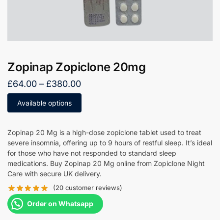
Zopinap Zopiclone 20mg
£
64.00
–
£
380.00
Available options
Zopinap 20 Mg is a high-dose zopiclone tablet used to treat
severe insomnia, offering up to 9 hours of restful sleep. It’s ideal
for those who have not responded to standard sleep
medications. Buy Zopinap 20 Mg online from Zopiclone Night
Care with secure UK delivery.
(
20
customer reviews)
Order on Whatsapp