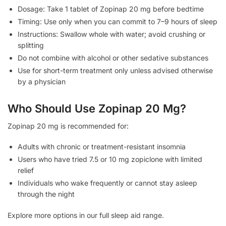
Dosage: Take 1 tablet of Zopinap 20 mg before bedtime
Timing: Use only when you can commit to 7–9 hours of sleep
Instructions: Swallow whole with water; avoid crushing or
splitting
Do not combine with alcohol or other sedative substances
Use for short-term treatment only unless advised otherwise
by a physician
Who Should Use Zopinap 20 Mg?
Zopinap 20 mg is recommended for:
Adults with chronic or treatment-resistant insomnia
Users who have tried 7.5 or 10 mg zopiclone with limited
relief
Individuals who wake frequently or cannot stay asleep
through the night
Explore more options in our full sleep aid range.