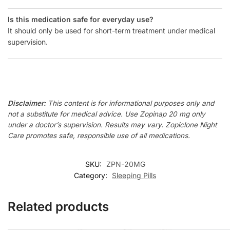
Is this medication safe for everyday use?
It should only be used for short-term treatment under medical
supervision.
Disclaimer:
This content is for informational purposes only and
not a substitute for medical advice. Use Zopinap 20 mg only
under a doctor’s supervision. Results may vary. Zopiclone Night
Care promotes safe, responsible use of all medications.
SKU:
ZPN-20MG
Category:
Sleeping Pills
Related products