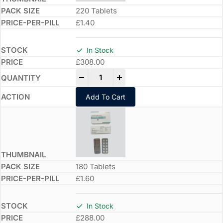
220 Tablets
£1.40
In Stock
£
308.00
-
+
Add To Cart
180 Tablets
£1.60
In Stock
£
288.00