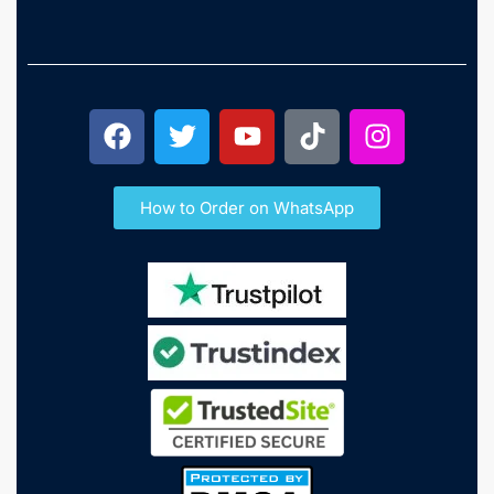
How to Order on WhatsApp