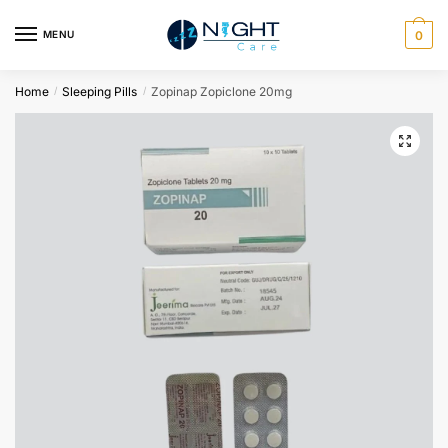
MENU
0
Home
Sleeping Pills
Zopinap Zopiclone 20mg
/
/
🔍