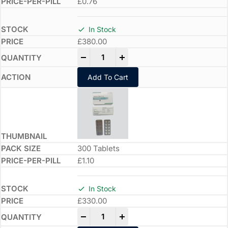
£0.76
In Stock
£
380.00
-
+
Add To Cart
300 Tablets
£1.10
In Stock
£
330.00
-
+