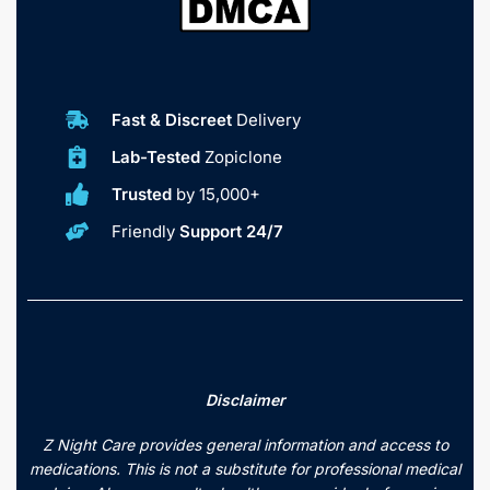
Fast & Discreet
Delivery
Lab-Tested
Zopiclone
Trusted
by 15,000+
Friendly
Support 24/7
Disclaimer
Z Night Care provides general information and access to
medications. This is not a substitute for professional medical