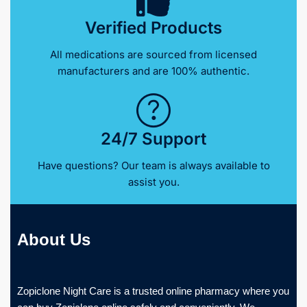
Verified Products
All medications are sourced from licensed
manufacturers and are 100% authentic.
24/7 Support
Have questions? Our team is always available to
assist you.
About Us
Zopiclone Night Care is a trusted online pharmacy where you