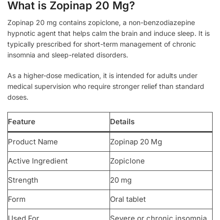
What is Zopinap 20 Mg?
Zopinap 20 mg contains zopiclone, a non-benzodiazepine
hypnotic agent that helps calm the brain and induce sleep. It is
typically prescribed for short-term management of chronic
insomnia and sleep-related disorders.
As a higher-dose medication, it is intended for adults under
medical supervision who require stronger relief than standard
doses.
Feature
Details
Product Name
Zopinap 20 Mg
Active Ingredient
Zopiclone
Strength
20 mg
Form
Oral tablet
Used For
Severe or chronic insomnia