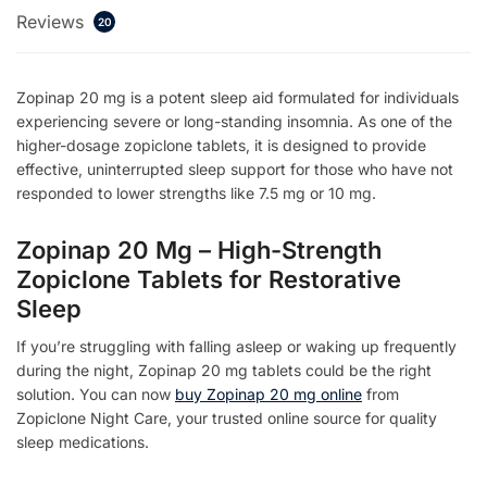
Reviews
20
Zopinap 20 mg is a potent sleep aid formulated for individuals
experiencing severe or long-standing insomnia. As one of the
higher-dosage zopiclone tablets, it is designed to provide
effective, uninterrupted sleep support for those who have not
responded to lower strengths like 7.5 mg or 10 mg.
Zopinap 20 Mg – High-Strength
Zopiclone Tablets for Restorative
Sleep
If you’re struggling with falling asleep or waking up frequently
during the night, Zopinap 20 mg tablets could be the right
solution. You can now
buy Zopinap 20 mg online
from
Zopiclone Night Care, your trusted online source for quality
sleep medications.