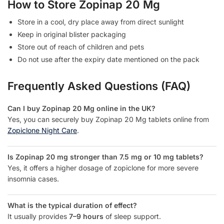
How to Store Zopinap 20 Mg
Store in a cool, dry place away from direct sunlight
Keep in original blister packaging
Store out of reach of children and pets
Do not use after the expiry date mentioned on the pack
Frequently Asked Questions (FAQ)
Can I buy Zopinap 20 Mg online in the UK?
Yes, you can securely buy Zopinap 20 Mg tablets online from
Zopiclone Night Care
.
Is Zopinap 20 mg stronger than 7.5 mg or 10 mg tablets?
Yes, it offers a higher dosage of zopiclone for more severe
insomnia cases.
What is the typical duration of effect?
It usually provides
7–9 hours
of sleep support.