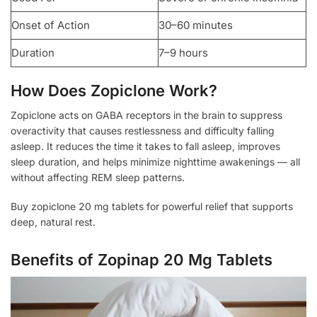
Onset of Action
30–60 minutes
Duration
7–9 hours
How Does Zopiclone Work?
Zopiclone acts on GABA receptors in the brain to suppress
overactivity that causes restlessness and difficulty falling
asleep. It reduces the time it takes to fall asleep, improves
sleep duration, and helps minimize nighttime awakenings — all
without affecting REM sleep patterns.
Buy zopiclone 20 mg tablets for powerful relief that supports
deep, natural rest.
Benefits of Zopinap 20 Mg Tablets