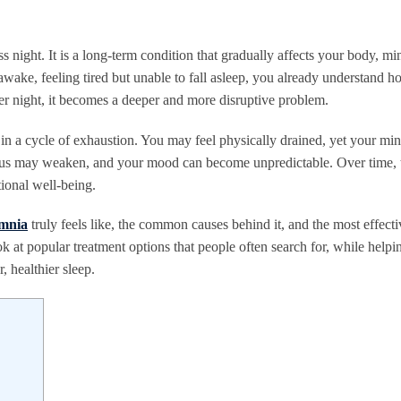
s night. It is a long-term condition that gradually affects your body, mi
g awake, feeling tired but unable to fall asleep, you already understand 
ter night, it becomes a deeper and more disruptive problem.
 in a cycle of exhaustion. You may feel physically drained, yet your min
cus may weaken, and your mood can become unpredictable. Over time, t
tional well-being.
omnia
truly feels like, the common causes behind it, and the most effecti
 at popular treatment options that people often search for, while helpi
, healthier sleep.