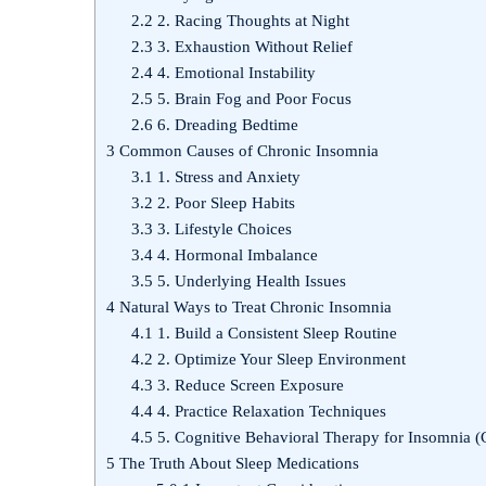
2.2
2. Racing Thoughts at Night
2.3
3. Exhaustion Without Relief
2.4
4. Emotional Instability
2.5
5. Brain Fog and Poor Focus
2.6
6. Dreading Bedtime
3
Common Causes of Chronic Insomnia
3.1
1. Stress and Anxiety
3.2
2. Poor Sleep Habits
3.3
3. Lifestyle Choices
3.4
4. Hormonal Imbalance
3.5
5. Underlying Health Issues
4
Natural Ways to Treat Chronic Insomnia
4.1
1. Build a Consistent Sleep Routine
4.2
2. Optimize Your Sleep Environment
4.3
3. Reduce Screen Exposure
4.4
4. Practice Relaxation Techniques
4.5
5. Cognitive Behavioral Therapy for Insomnia (
5
The Truth About Sleep Medications