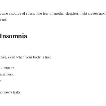
come a source of stress. The fear of another sleepless night creates anx
break.
Insomnia
tive
, even when your body is tired.
e worries.
alertness.
p.
morrow’s tasks.