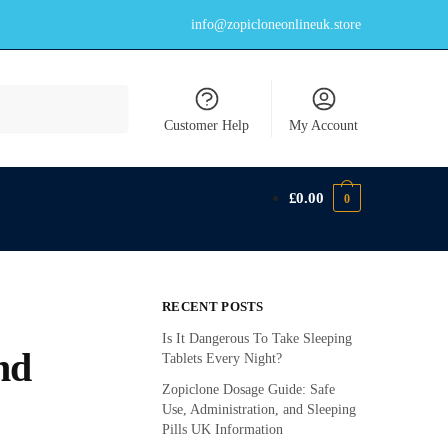
info@zopicloneonlineuk.store
Customer Help
My Account
£
0.00
0
RECENT POSTS
Is It Dangerous To Take Sleeping
nd
Tablets Every Night?
Zopiclone Dosage Guide: Safe
Use, Administration, and Sleeping
Pills UK Information