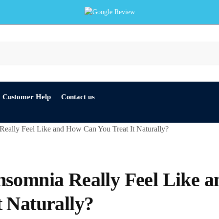
Customer Help
Contact us
eally Feel Like and How Can You Treat It Naturally?
somnia Really Feel Like a
 Naturally?