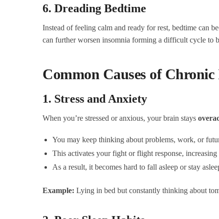
6. Dreading Bedtime
Instead of feeling calm and ready for rest, bedtime can be
can further worsen insomnia forming a difficult cycle to 
Common Causes of Chronic 
1. Stress and Anxiety
When you’re stressed or anxious, your brain stays
overac
You may keep thinking about problems, work, or futur
This activates your fight or flight response, increasing 
As a result, it becomes hard to fall asleep or stay aslee
Example:
Lying in bed but constantly thinking about to