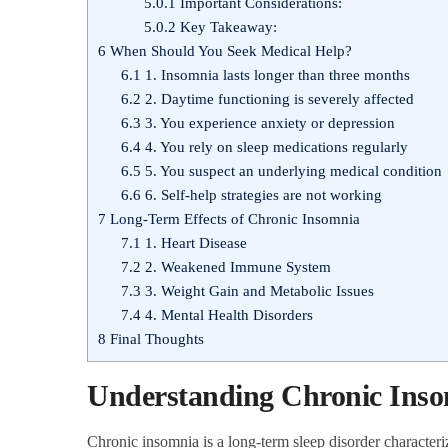
5.0.1
Important Considerations:
5.0.2
Key Takeaway:
6
When Should You Seek Medical Help?
6.1
1. Insomnia lasts longer than three months
6.2
2. Daytime functioning is severely affected
6.3
3. You experience anxiety or depression
6.4
4. You rely on sleep medications regularly
6.5
5. You suspect an underlying medical condition
6.6
6. Self-help strategies are not working
7
Long-Term Effects of Chronic Insomnia
7.1
1. Heart Disease
7.2
2. Weakened Immune System
7.3
3. Weight Gain and Metabolic Issues
7.4
4. Mental Health Disorders
8
Final Thoughts
Understanding Chronic Ins
Chronic insomnia is a long-term sleep disorder characteriz