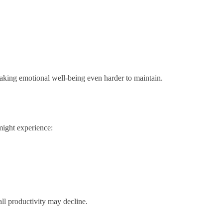
making emotional well-being even harder to maintain.
might experience:
ll productivity may decline.