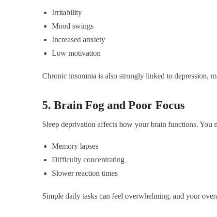
Irritability
Mood swings
Increased anxiety
Low motivation
Chronic insomnia is also strongly linked to depression, 
5. Brain Fog and Poor Focus
Sleep deprivation affects how your brain functions. You 
Memory lapses
Difficulty concentrating
Slower reaction times
Simple daily tasks can feel overwhelming, and your overa