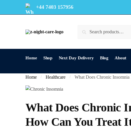
+44 7403 157956
Search
Home
Shop
Next Day Delivery
Blog
About
Home
Healthcare
What Does Chronic Insomnia R
/
/
What Does Chronic In
How Can You Treat It