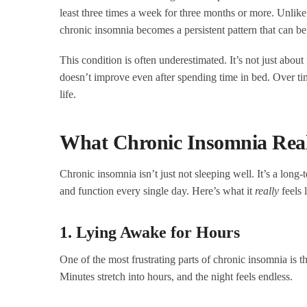
least three times a week for three months or more. Unlike
chronic insomnia becomes a persistent pattern that can be 
This condition is often underestimated. It’s not just about 
doesn’t improve even after spending time in bed. Over tim
life.
What Chronic Insomnia Reall
Chronic insomnia isn’t just not sleeping well. It’s a long
and function every single day. Here’s what it
really
feels 
1. Lying Awake for Hours
One of the most frustrating parts of chronic insomnia is t
Minutes stretch into hours, and the night feels endless.