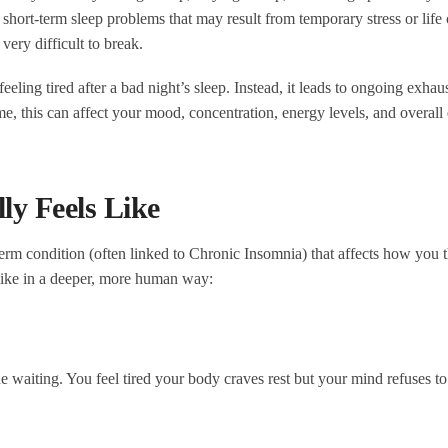
 short-term sleep problems that may result from temporary stress or life
very difficult to break.
feeling tired after a bad night’s sleep. Instead, it leads to ongoing exhau
e, this can affect your mood, concentration, energy levels, and overall 
y Feels Like
-term condition (often linked to Chronic Insomnia) that affects how you t
like in a deeper, more human way:
he waiting. You feel tired your body craves rest but your mind refuses to