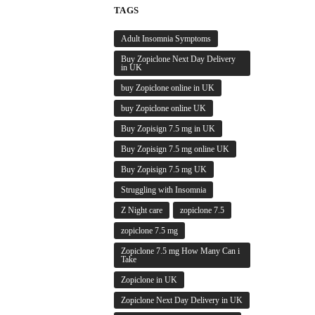
TAGS
Adult Insomnia Symptoms
Buy Zopiclone Next Day Delivery
in UK
buy Zopiclone online in UK
buy Zopiclone online UK
Buy Zopisign 7.5 mg in UK
Buy Zopisign 7.5 mg online UK
Buy Zopisign 7.5 mg UK
Struggling with Insomnia
Z Night care
zopiclone 7.5
zopiclone 7.5 mg
Zopiclone 7.5 mg How Many Can i
Take
Zopiclone in UK
Zopiclone Next Day Delivery in UK