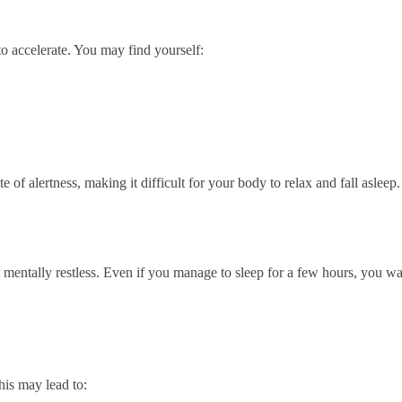
o accelerate. You may find yourself:
e of alertness, making it difficult for your body to relax and fall asleep.
 mentally restless. Even if you manage to sleep for a few hours, you w
his may lead to: