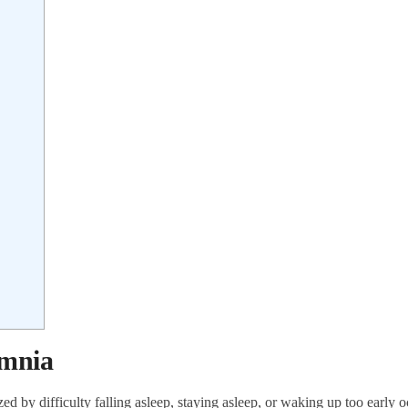
omnia
ed by difficulty falling asleep, staying asleep, or waking up too early o