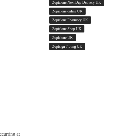
Zopiclone Next Day Delivery UK
Zopiclone online UK
Zopiclone Pharmacy UK
Zopiclone Shop UK
Zopiclone UK
Zopisign 7.5 mg UK
ccurring at