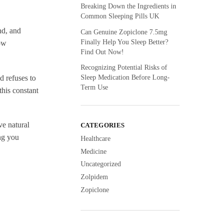
Breaking Down the Ingredients in
Common Sleeping Pills UK
nd, and
Can Genuine Zopiclone 7.5mg
Finally Help You Sleep Better?
how
Find Out Now!
Recognizing Potential Risks of
Sleep Medication Before Long-
d refuses to
Term Use
his constant
ve natural
CATEGORIES
ng you
Healthcare
Medicine
Uncategorized
Zolpidem
Zopiclone