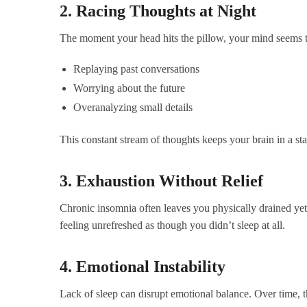
2. Racing Thoughts at Night
The moment your head hits the pillow, your mind seems t
Replaying past conversations
Worrying about the future
Overanalyzing small details
This constant stream of thoughts keeps your brain in a stat
3. Exhaustion Without Relief
Chronic insomnia often leaves you physically drained yet
feeling unrefreshed as though you didn’t sleep at all.
4. Emotional Instability
Lack of sleep can disrupt emotional balance. Over time, t