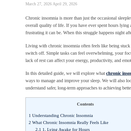
March 27, 2026
April 29, 2026
Chronic insomnia is more than just the occasional sleeples
overall quality of life. If you have ever spent hours lyin
frustrating it can be. When this struggle happens night af
Living with chronic insomnia often feels like being stuck
switch off. Simple tasks can feel overwhelming, your fo
lack of rest can affect your energy, productivity, and emo
In this detailed guide, we will explore what
chronic ins
ways to manage and improve your sleep. We will also look
understand safer, long-term approaches to achieving better
Contents
1
Understanding Chronic Insomnia
2
What Chronic Insomnia Really Feels Like
2.1
1. Lying Awake for Hours