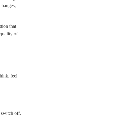
 changes,
stion that
quality of
hink, feel,
 switch off.