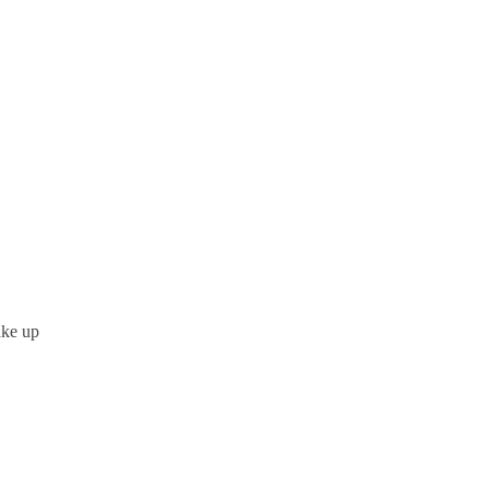
ake up