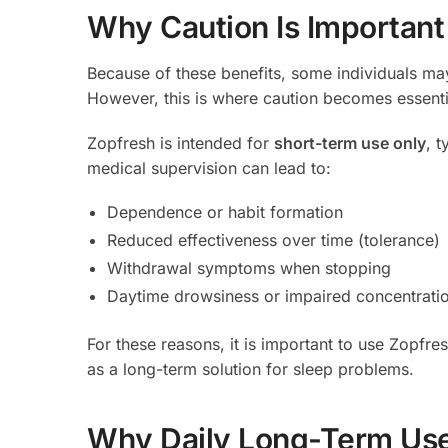
Why Caution Is Important
Because of these benefits, some individuals may
However, this is where caution becomes essenti
Zopfresh is intended for
short-term use only
, 
medical supervision can lead to:
Dependence or habit formation
Reduced effectiveness over time (tolerance)
Withdrawal symptoms when stopping
Daytime drowsiness or impaired concentrati
For these reasons, it is important to use Zopfres
as a long-term solution for sleep problems.
Why Daily Long-Term Use