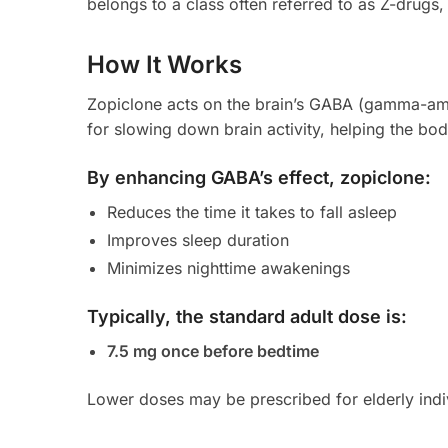
belongs to a class often referred to as Z-drugs,
How It Works
Zopiclone acts on the brain’s GABA (gamma-amin
for slowing down brain activity, helping the bod
By enhancing GABA’s effect, zopiclone:
Reduces the time it takes to fall asleep
Improves sleep duration
Minimizes nighttime awakenings
Typically, the standard adult dose is:
7.5 mg once before bedtime
Lower doses may be prescribed for elderly indiv