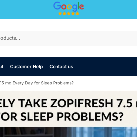
ut
Customer Help
Contact us
7.5 mg Every Day for Sleep Problems?