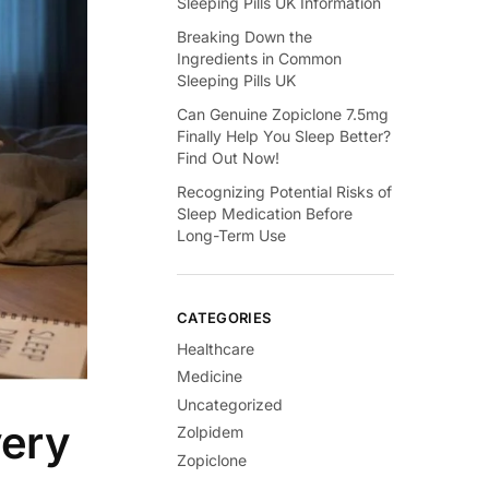
Sleeping Pills UK Information
Breaking Down the
Ingredients in Common
Sleeping Pills UK
Can Genuine Zopiclone 7.5mg
Finally Help You Sleep Better?
Find Out Now!
Recognizing Potential Risks of
Sleep Medication Before
Long-Term Use
CATEGORIES
Healthcare
Medicine
Uncategorized
very
Zolpidem
Zopiclone