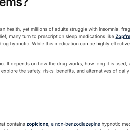
lems?
man health, yet millions of adults struggle with insomnia, fr
relief, many turn to prescription sleep medications like
Zopfre
ug hypnotic. While this medication can be highly effective 
no. It depends on how the drug works, how long it is used,
l explore the safety, risks, benefits, and alternatives of dail
that contains
zopiclone
, a non-benzodiazepine
hypnotic medi