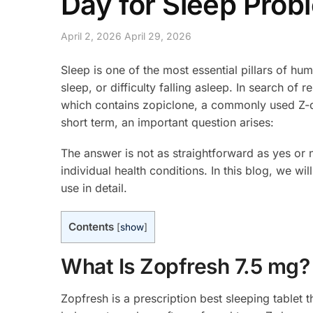
Day for Sleep Prob
April 2, 2026
April 29, 2026
Sleep is one of the most essential pillars of hu
sleep, or difficulty falling asleep. In search of 
which contains zopiclone, a commonly used Z-dr
short term, an important question arises:
The answer is not as straightforward as yes or 
individual health conditions. In this blog, we wil
use in detail.
Contents
[
show
]
What Is Zopfresh 7.5 mg?
Zopfresh is a prescription best sleeping tablet 