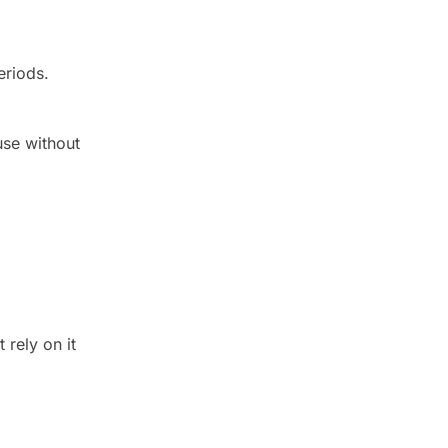
eriods.
use without
 rely on it