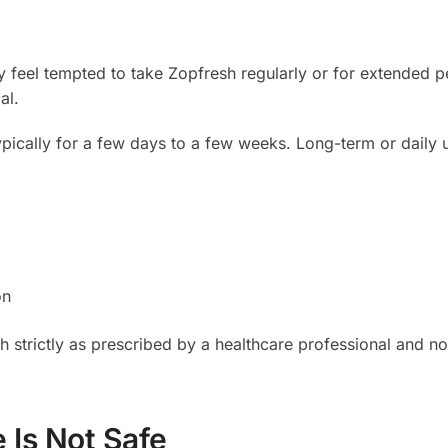
 feel tempted to take Zopfresh regularly or for extended p
al.
typically for a few days to a few weeks. Long-term or daily 
on
h strictly as prescribed by a healthcare professional and not
 Is Not Safe