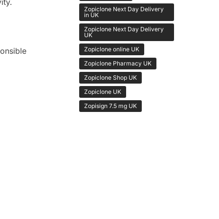
ity.
Zopiclone Next Day Delivery
in UK
Zopiclone Next Day Delivery
UK
Zopiclone online UK
onsible
Zopiclone Pharmacy UK
Zopiclone Shop UK
Zopiclone UK
Zopisign 7.5 mg UK