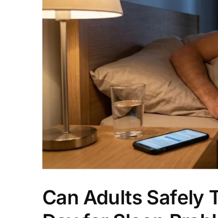
Can Adults Safely 