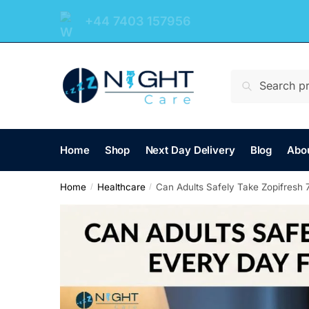
+44 7403 157956
Search
Home
Shop
Next Day Delivery
Blog
Abo
Home
Healthcare
Can Adults Safely Take Zopifresh 
/
/