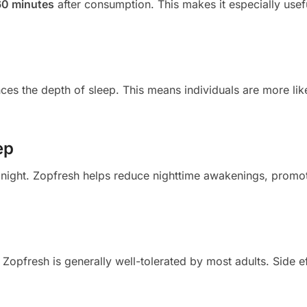
60 minutes
after consumption. This makes it especially usef
nces the depth of sleep. This means individuals are more lik
ep
 night. Zopfresh helps reduce nighttime awakenings, promo
Zopfresh is generally well-tolerated by most adults. Side e