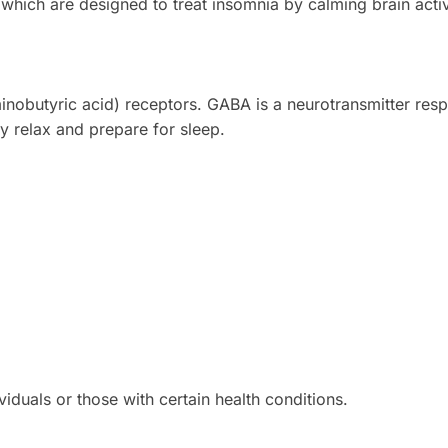
 which are designed to treat insomnia by calming brain activ
obutyric acid) receptors. GABA is a neurotransmitter resp
y relax and prepare for sleep.
iduals or those with certain health conditions.