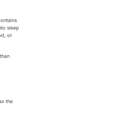
contains
nto sleep
od, or
 than
ax the