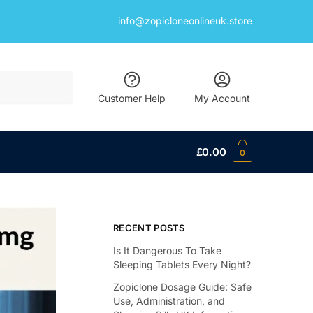
info@zopicloneonlineuk.store
Customer Help
My Account
£
0.00
0
RECENT POSTS
Is It Dangerous To Take
Sleeping Tablets Every Night?
Zopiclone Dosage Guide: Safe
Use, Administration, and