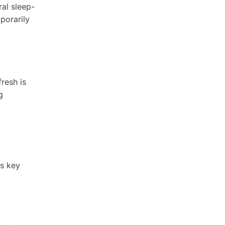
ral sleep-
porarily
fresh is
g
ts key