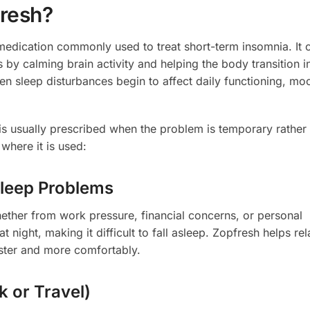
resh?
 medication commonly used to treat short-term insomnia. It 
 by calming brain activity and helping the body transition i
n sleep disturbances begin to affect daily functioning, mo
s usually prescribed when the problem is temporary rather
where it is used:
Sleep Problems
whether from work pressure, financial concerns, or personal
 night, making it difficult to fall asleep. Zopfresh helps rel
aster and more comfortably.
k or Travel)