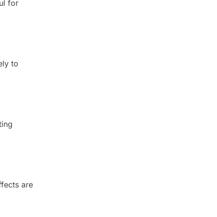
ul for
ely to
ting
ffects are