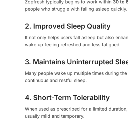
Zopfresh typically begins to work within
30 to 
people who struggle with falling asleep quickly.
2. Improved Sleep Quality
It not only helps users fall asleep but also enha
wake up feeling refreshed and less fatigued.
3. Maintains Uninterrupted Sle
Many people wake up multiple times during the
continuous and restful sleep.
4. Short-Term Tolerability
When used as prescribed for a limited duration, 
usually mild and temporary.