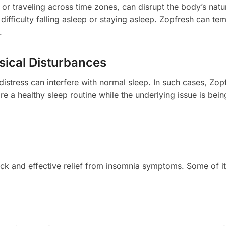
 or traveling across time zones, can disrupt the body’s natu
difficulty falling asleep or staying asleep. Zopfresh can tem
.
sical Disturbances
 distress can interfere with normal sleep. In such cases, Zop
re a healthy sleep routine while the underlying issue is bein
ick and effective relief from insomnia symptoms. Some of i