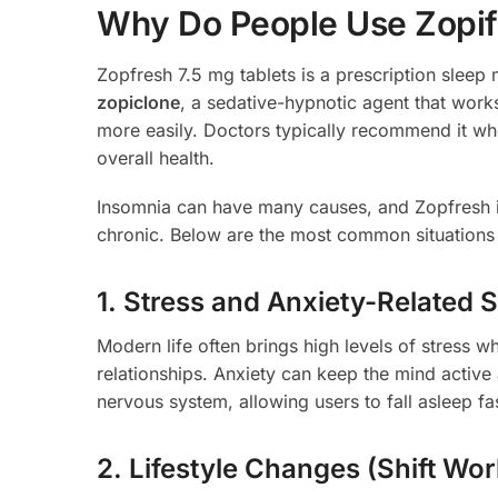
Why Do People Use Zopif
Zopfresh 7.5 mg tablets is a prescription sleep
zopiclone
, a sedative-hypnotic agent that works
more easily. Doctors typically recommend it whe
overall health.
Insomnia can have many causes, and Zopfresh i
chronic. Below are the most common situations 
1. Stress and Anxiety-Related 
Modern life often brings high levels of stress 
relationships. Anxiety can keep the mind active at
nervous system, allowing users to fall asleep f
2. Lifestyle Changes (Shift Wor