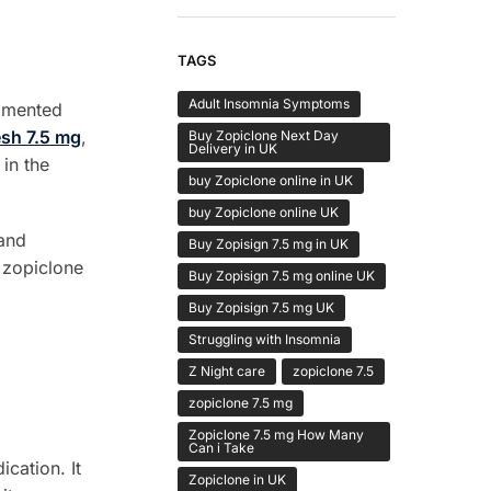
TAGS
Adult Insomnia Symptoms
agmented
sh 7.5 mg
,
Buy Zopiclone Next Day
Delivery in UK
in the
buy Zopiclone online in UK
buy Zopiclone online UK
 and
Buy Zopisign 7.5 mg in UK
y zopiclone
Buy Zopisign 7.5 mg online UK
Buy Zopisign 7.5 mg UK
Struggling with Insomnia
Z Night care
zopiclone 7.5
zopiclone 7.5 mg
Zopiclone 7.5 mg How Many
Can i Take
cation. It
Zopiclone in UK