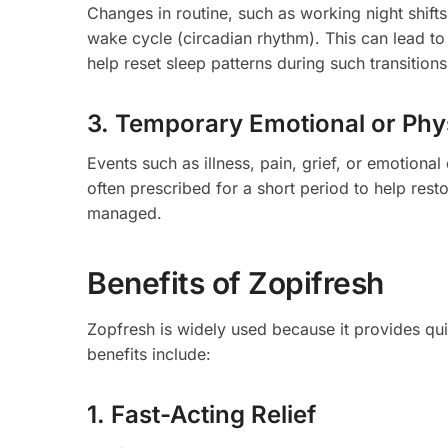
Changes in routine, such as working night shifts
wake cycle (circadian rhythm). This can lead to 
help reset sleep patterns during such transitions
3. Temporary Emotional or Phy
Events such as illness, pain, grief, or emotional
often prescribed for a short period to help resto
managed.
Benefits of Zopifresh
Zopfresh is widely used because it provides qu
benefits include:
1. Fast-Acting Relief