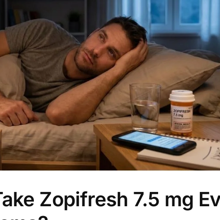
Take Zopifresh 7.5 mg E