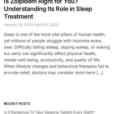
Is Zolpidem Right for You?
Understanding Its Role in Sleep
Treatment
January 18, 2026
April 29, 2026
Sleep is one of the most vital pillars of human health,
yet millions of people struggle with insomnia every
year. Difficulty falling asleep, staying asleep, or waking
too early can significantly affect physical health,
mental well-being, productivity, and quality of life.
When lifestyle changes and behavioral therapies fail to
provide relief, doctors may consider short-term […]
RECENT POSTS
Is It Dangerous To Take Sleeping Tablets Every Night?