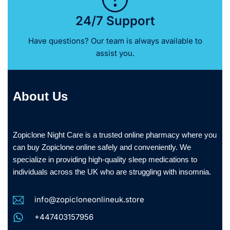
24/7 Support
Have questions? Our team is always available to
assist you.
About Us
Zopiclone Night Care is a trusted online pharmacy where you
can buy Zopiclone online safely and conveniently. We
specialize in providing high-quality sleep medications to
individuals across the UK who are struggling with insomnia.
info@zopicloneonlineuk.store
+447403157956