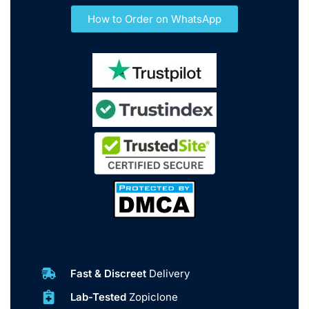
How to Order on WhatsApp
Fast & Discreet
Delivery
Lab-Tested
Zopiclone