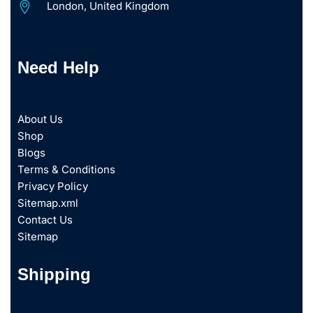
London, United Kingdom
Need Help
About Us
Shop
Blogs
Terms & Conditions
Privacy Policy
Sitemap.xml
Contact Us
Sitemap
Shipping