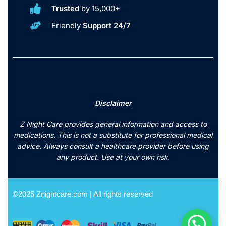
Trusted
by 15,000+
Friendly
Support 24/7
Disclaimer
Z Night Care provides general information and access to
medications. This is not a substitute for professional medical
advice. Always consult a healthcare provider before using
any product. Use at your own risk.
©2025 Znightcare.com | All rights reserved