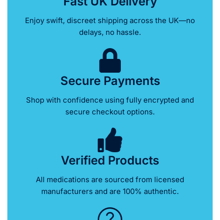
Fast UK Delivery
Enjoy swift, discreet shipping across the UK—no
delays, no hassle.
Secure Payments
Shop with confidence using fully encrypted and
secure checkout options.
Verified Products
All medications are sourced from licensed
manufacturers and are 100% authentic.