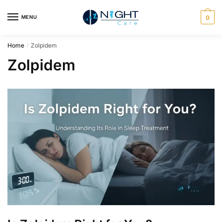
MENU
0
Home
Zolpidem
/
Zolpidem