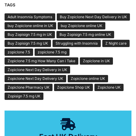
TAGS
Adult Insomnia Symptoms
Buy Zopiclone Next Day Delivery in UK
buy Zopiclone online in UK
buy Zopiclone online UK
Buy Zopisign 7.5 mg in UK
Buy Zopisign 7.5 mg online UK
Buy Zopisign 7.5 mg UK
Struggling with Insomnia
Z Night care
zopiclone 7.5
zopiclone 7.5 mg
Zopiclone 7.5 mg How Many Can i Take
Zopiclone in UK
Zopiclone Next Day Delivery in UK
Zopiclone Next Day Delivery UK
Zopiclone online UK
Zopiclone Pharmacy UK
Zopiclone Shop UK
Zopiclone UK
Zopisign 7.5 mg UK