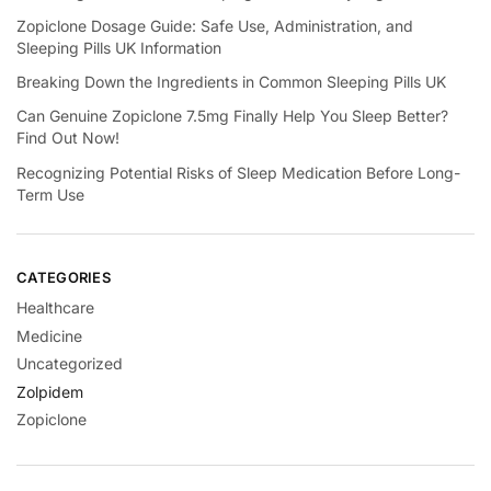
Zopiclone Dosage Guide: Safe Use, Administration, and
Sleeping Pills UK Information
Breaking Down the Ingredients in Common Sleeping Pills UK
Can Genuine Zopiclone 7.5mg Finally Help You Sleep Better?
Find Out Now!
Recognizing Potential Risks of Sleep Medication Before Long-
Term Use
CATEGORIES
Healthcare
Medicine
Uncategorized
Zolpidem
Zopiclone