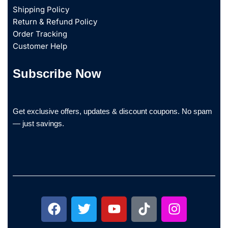
Shipping Policy
Return & Refund Policy
Order Tracking
Customer Help
Subscribe Now
Get exclusive offers, updates & discount coupons. No spam
— just savings.