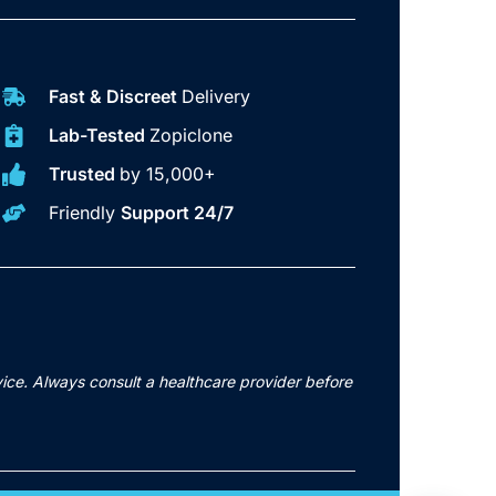
Fast & Discreet
Delivery
Lab-Tested
Zopiclone
Trusted
by 15,000+
Friendly
Support 24/7
vice. Always consult a healthcare provider before