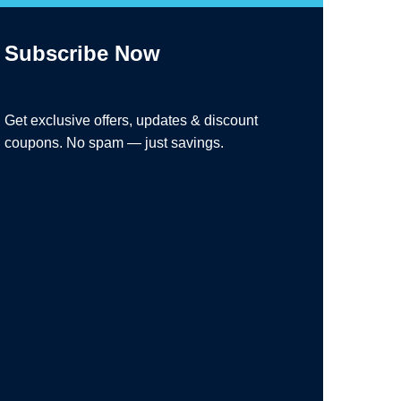
Subscribe Now
Get exclusive offers, updates & discount
coupons. No spam — just savings.