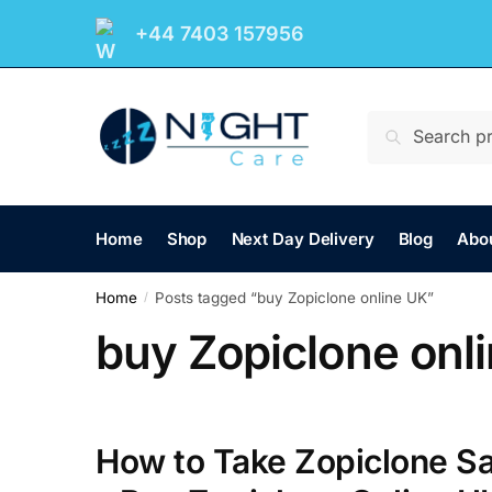
+44 7403 157956
Search
Home
Shop
Next Day Delivery
Blog
Abo
Home
Posts tagged “buy Zopiclone online UK”
/
buy Zopiclone onl
How to Take Zopiclone Sa