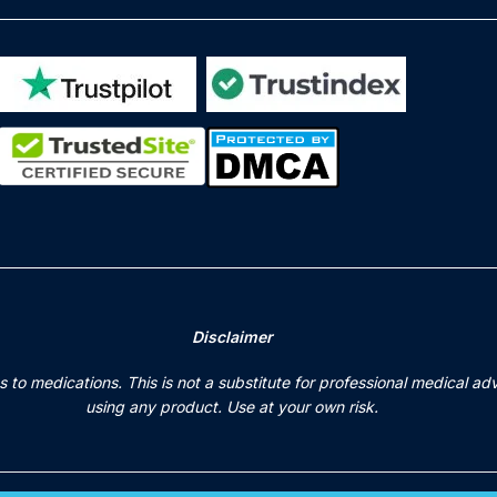
Disclaimer
to medications. This is not a substitute for professional medical ad
using any product. Use at your own risk.