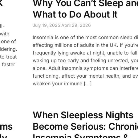
K
Why You Can’t Sleep an
What to Do About It
July 19, 2025
April 29, 2026
ll-
 with
Insomnia is one of the most common sleep d
 one of
affecting millions of adults in the UK. If you’r
idering.
frequently lying awake at night, unable to fal
to treat
waking up too early and feeling unrested, you
 faster
alone. Adult insomnia symptoms can interfere
functioning, affect your mental health, and e
weaken your immune […]
When Sleepless Nights
oms
Become Serious: Chroni
ly
Insomnia Symptoms &