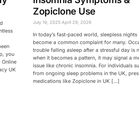
Zopiclone Use
July 19, 2025
April 29, 2026
nd
ntless
In today’s fast-paced world, sleepless nights
become a common complaint for many. Occa
 been
trouble falling asleep after a stressful day is 
ep, you
when it becomes a pattern, it may signal a m
 Online
issue like chronic insomnia. For individuals su
macy UK
from ongoing sleep problems in the UK, pres
medications like Zopiclone in UK […]