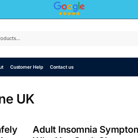
ut
Customer Help
Contact us
ine UK
fely
Adult Insomnia Sympto