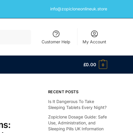
info@zopicloneonlineuk.store
Customer Help
My Account
£
0.00
0
RECENT POSTS
Is It Dangerous To Take
Sleeping Tablets Every Night?
Zopiclone Dosage Guide: Safe
ms:
Use, Administration, and
Sleeping Pills UK Information