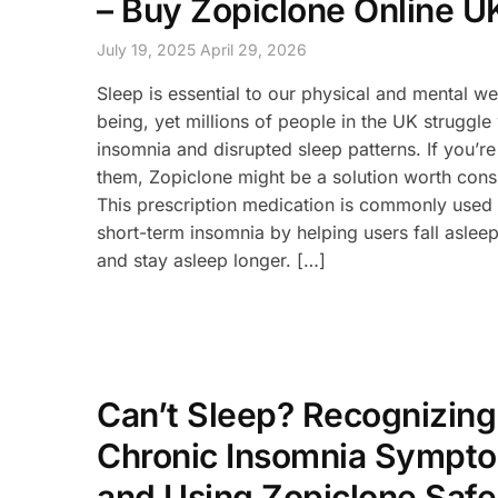
– Buy Zopiclone Online U
July 19, 2025
April 29, 2026
Sleep is essential to our physical and mental we
being, yet millions of people in the UK struggle
insomnia and disrupted sleep patterns. If you’re
them, Zopiclone might be a solution worth cons
This prescription medication is commonly used 
short-term insomnia by helping users fall asleep
and stay asleep longer. […]
Can’t Sleep? Recognizing
Chronic Insomnia Sympt
and Using Zopiclone Safe