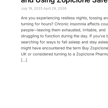
July 19, 2025
April 29, 2026
Are you experiencing restless nights, tossing a
turning for hours? Chronic insomnia affects cou
people—leaving them exhausted, irritable, and
struggling to function during the day. If you’ve
searching for ways to fall asleep and stay asle
might have encountered the term Buy Zopiclone
UK or considered turning to a Zopiclone Phar
[…]