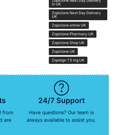
Zopiclone Next Day Delivery
in UK
Zopiclone Next Day Delivery
UK
Zopiclone online UK
Zopiclone Pharmacy UK
Zopiclone Shop UK
Zopiclone UK
Zopisign 7.5 mg UK
ts
24/7 Support
d from
Have questions? Our team is
d are
always available to assist you.