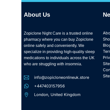
About Us
Ne
Abo
Zopiclone Night Care is a trusted online
Sh
pharmacy where you can buy Zopiclone
Blo
online safely and conveniently. We
Ter
specialize in providing high-quality sleep
Pri
medications to individuals across the UK
Sit
who are struggling with insomnia.
Con
Sit
info@zopicloneonlineuk.store
+447403157956
London, United Kingdom