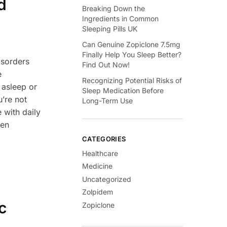
d
Breaking Down the
Ingredients in Common
Sleeping Pills UK
Can Genuine Zopiclone 7.5mg
Finally Help You Sleep Better?
isorders
Find Out Now!
e
Recognizing Potential Risks of
l asleep or
Sleep Medication Before
’re not
Long-Term Use
 with daily
ven
CATEGORIES
Healthcare
Medicine
Uncategorized
Zolpidem
c
Zopiclone