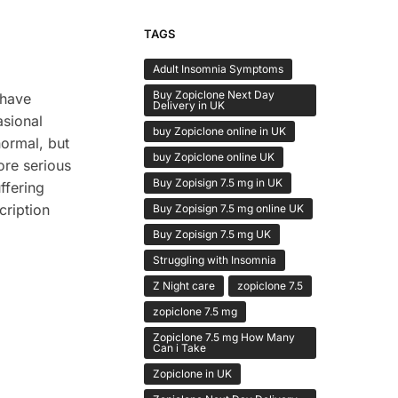
TAGS
Adult Insomnia Symptoms
Buy Zopiclone Next Day
 have
Delivery in UK
sional
buy Zopiclone online in UK
normal, but
buy Zopiclone online UK
ore serious
Buy Zopisign 7.5 mg in UK
ffering
cription
Buy Zopisign 7.5 mg online UK
Buy Zopisign 7.5 mg UK
Struggling with Insomnia
Z Night care
zopiclone 7.5
zopiclone 7.5 mg
Zopiclone 7.5 mg How Many
Can i Take
Zopiclone in UK