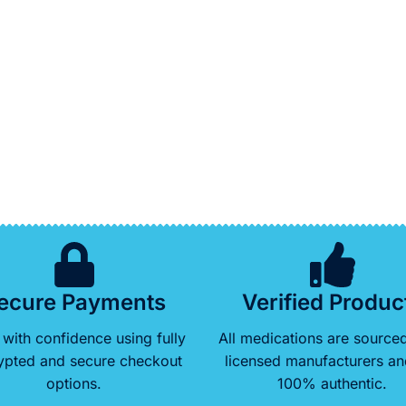
ecure Payments
Verified Produc
with confidence using fully
All medications are source
ypted and secure checkout
licensed manufacturers an
options.
100% authentic.