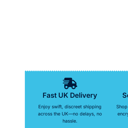
Fast UK Delivery
S
Enjoy swift, discreet shipping
Shop 
across the UK—no delays, no
encr
hassle.