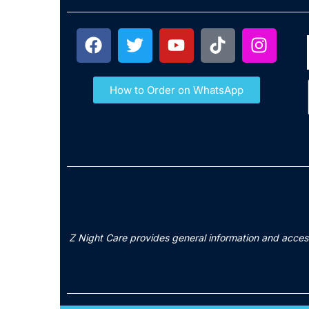
How to Order on WhatsApp
Z Night Care provides general information and access 