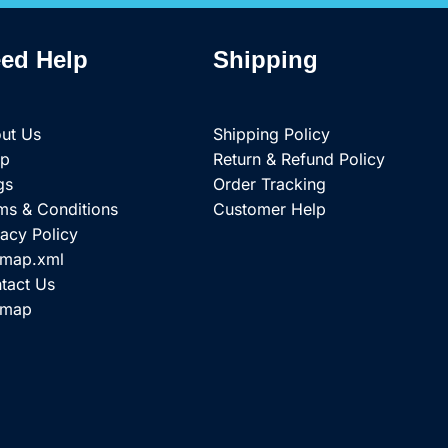
ed Help
Shipping
ut Us
Shipping Policy
op
Return & Refund Policy
gs
Order Tracking
ms & Conditions
Customer Help
vacy Policy
emap.xml
tact Us
emap