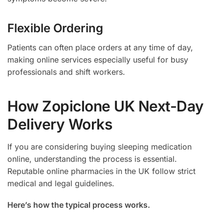
Flexible Ordering
Patients can often place orders at any time of day,
making online services especially useful for busy
professionals and shift workers.
How Zopiclone UK Next-Day
Delivery Works
If you are considering buying sleeping medication
online, understanding the process is essential.
Reputable online pharmacies in the UK follow strict
medical and legal guidelines.
Here’s how the typical process works.