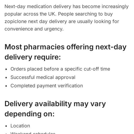
Next-day medication delivery has become increasingly
popular across the UK. People searching to buy
zopiclone next day delivery are usually looking for
convenience and urgency.
Most pharmacies offering next-day
delivery require:
Orders placed before a specific cut-off time
Successful medical approval
Completed payment verification
Delivery availability may vary
depending on:
Location
Weekend schedules