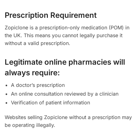
Prescription Requirement
Zopiclone is a prescription-only medication (POM) in
the UK. This means you cannot legally purchase it
without a valid prescription.
Legitimate online pharmacies will
always require:
A doctor’s prescription
An online consultation reviewed by a clinician
Verification of patient information
Websites selling Zopiclone without a prescription may
be operating illegally.