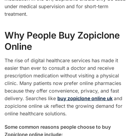
under medical supervision and for short-term
treatment.
Why People Buy Zopiclone
Online
The rise of digital healthcare services has made it
easier than ever to consult a doctor and receive
prescription medication without visiting a physical
clinic. Many patients now prefer online pharmacies
because they offer convenience, privacy, and fast
delivery. Searches like
buy zopiclone online uk
and
zopiclone online uk reflect the growing demand for
online healthcare solutions.
Some common reasons people choose to buy
Zopiclone online include: