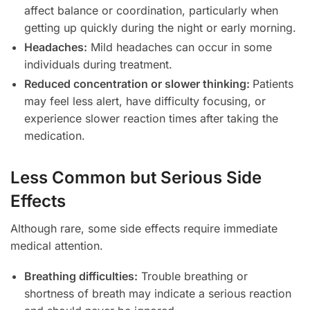
affect balance or coordination, particularly when
getting up quickly during the night or early morning.
Headaches:
Mild headaches can occur in some
individuals during treatment.
Reduced concentration or slower thinking:
Patients
may feel less alert, have difficulty focusing, or
experience slower reaction times after taking the
medication.
Less Common but Serious Side
Effects
Although rare, some side effects require immediate
medical attention.
Breathing difficulties:
Trouble breathing or
shortness of breath may indicate a serious reaction