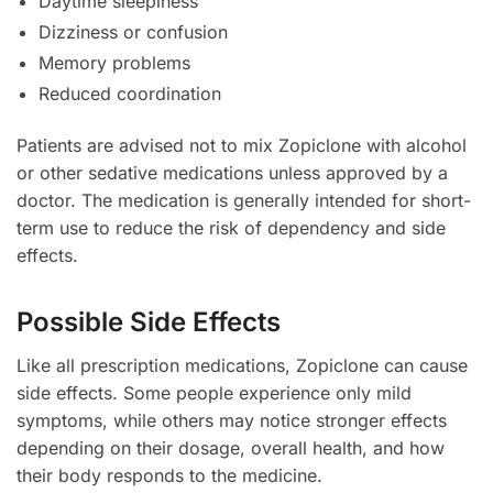
Daytime sleepiness
Dizziness or confusion
Memory problems
Reduced coordination
Patients are advised not to mix Zopiclone with alcohol
or other sedative medications unless approved by a
doctor. The medication is generally intended for short-
term use to reduce the risk of dependency and side
effects.
Possible Side Effects
Like all prescription medications, Zopiclone can cause
side effects. Some people experience only mild
symptoms, while others may notice stronger effects
depending on their dosage, overall health, and how
their body responds to the medicine.