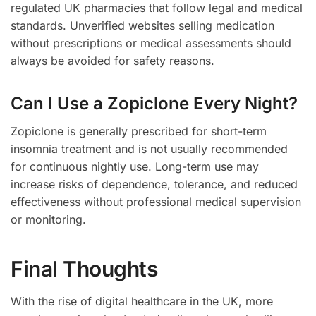
regulated UK pharmacies that follow legal and medical
standards. Unverified websites selling medication
without prescriptions or medical assessments should
always be avoided for safety reasons.
Can I Use a Zopiclone Every Night?
Zopiclone is generally prescribed for short-term
insomnia treatment and is not usually recommended
for continuous nightly use. Long-term use may
increase risks of dependence, tolerance, and reduced
effectiveness without professional medical supervision
or monitoring.
Final Thoughts
With the rise of digital healthcare in the UK, more