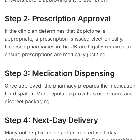
Step 2: Prescription Approval
If the clinician determines that Zopiclone is
appropriate, a prescription is issued electronically.
Licensed pharmacies in the UK are legally required to
ensure prescriptions are medically justified.
Step 3: Medication Dispensing
Once approved, the pharmacy prepares the medication
for dispatch. Most reputable providers use secure and
discreet packaging.
Step 4: Next-Day Delivery
Many online pharmacies offer tracked next-day