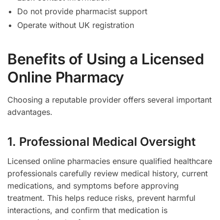
Do not provide pharmacist support
Operate without UK registration
Benefits of Using a Licensed
Online Pharmacy
Choosing a reputable provider offers several important
advantages.
1. Professional Medical Oversight
Licensed online pharmacies ensure qualified healthcare
professionals carefully review medical history, current
medications, and symptoms before approving
treatment. This helps reduce risks, prevent harmful
interactions, and confirm that medication is