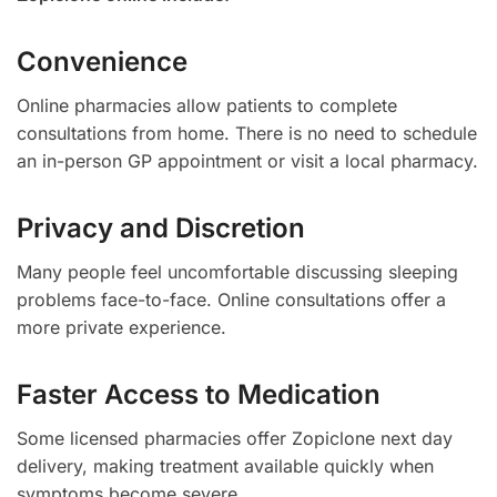
Convenience
Online pharmacies allow patients to complete
consultations from home. There is no need to schedule
an in-person GP appointment or visit a local pharmacy.
Privacy and Discretion
Many people feel uncomfortable discussing sleeping
problems face-to-face. Online consultations offer a
more private experience.
Faster Access to Medication
Some licensed pharmacies offer Zopiclone next day
delivery, making treatment available quickly when
symptoms become severe.