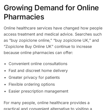
Growing Demand for Online
Pharmacies
Online healthcare services have changed how people
access treatment and medical advice. Searches such
as “buy zopiclone online,” “buy zopiclone UK,” and
“Zopiclone Buy Online UK” continue to increase
because online pharmacies can offer:
Convenient online consultations
Fast and discreet home delivery
Greater privacy for patients
Flexible ordering options
Easier prescription management
For many people, online healthcare provides a
practical and convenient alternative to visiting a