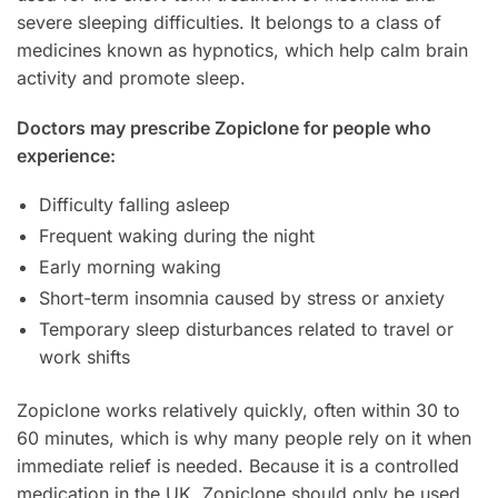
severe sleeping difficulties. It belongs to a class of
medicines known as hypnotics, which help calm brain
activity and promote sleep.
Doctors may prescribe Zopiclone for people who
experience:
Difficulty falling asleep
Frequent waking during the night
Early morning waking
Short-term insomnia caused by stress or anxiety
Temporary sleep disturbances related to travel or
work shifts
Zopiclone works relatively quickly, often within 30 to
60 minutes, which is why many people rely on it when
immediate relief is needed. Because it is a controlled
medication in the UK, Zopiclone should only be used