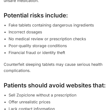
unsafe medication.
Potential risks include:
Fake tablets containing dangerous ingredients
Incorrect dosages
No medical review or prescription checks
Poor-quality storage conditions
Financial fraud or identity theft
Counterfeit sleeping tablets may cause serious health
complications.
Patients should avoid websites that:
Sell Zopiclone without a prescription
Offer unrealistic prices
Lack contact information