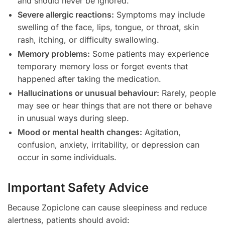
and should never be ignored.
Severe allergic reactions:
Symptoms may include
swelling of the face, lips, tongue, or throat, skin
rash, itching, or difficulty swallowing.
Memory problems:
Some patients may experience
temporary memory loss or forget events that
happened after taking the medication.
Hallucinations or unusual behaviour:
Rarely, people
may see or hear things that are not there or behave
in unusual ways during sleep.
Mood or mental health changes:
Agitation,
confusion, anxiety, irritability, or depression can
occur in some individuals.
Important Safety Advice
Because Zopiclone can cause sleepiness and reduce
alertness, patients should avoid: