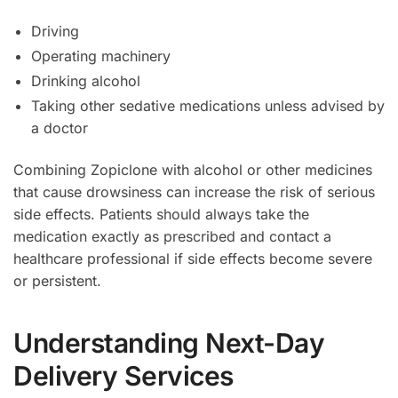
Driving
Operating machinery
Drinking alcohol
Taking other sedative medications unless advised by
a doctor
Combining Zopiclone with alcohol or other medicines
that cause drowsiness can increase the risk of serious
side effects. Patients should always take the
medication exactly as prescribed and contact a
healthcare professional if side effects become severe
or persistent.
Understanding Next-Day
Delivery Services