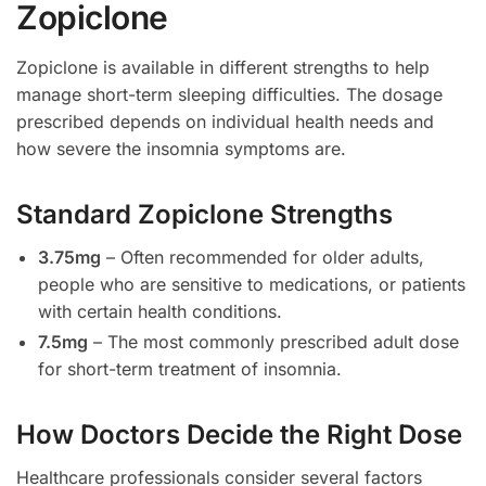
Zopiclone
Zopiclone is available in different strengths to help
manage short-term sleeping difficulties. The dosage
prescribed depends on individual health needs and
how severe the insomnia symptoms are.
Standard Zopiclone Strengths
3.75mg
– Often recommended for older adults,
people who are sensitive to medications, or patients
with certain health conditions.
7.5mg
– The most commonly prescribed adult dose
for short-term treatment of insomnia.
How Doctors Decide the Right Dose
Healthcare professionals consider several factors