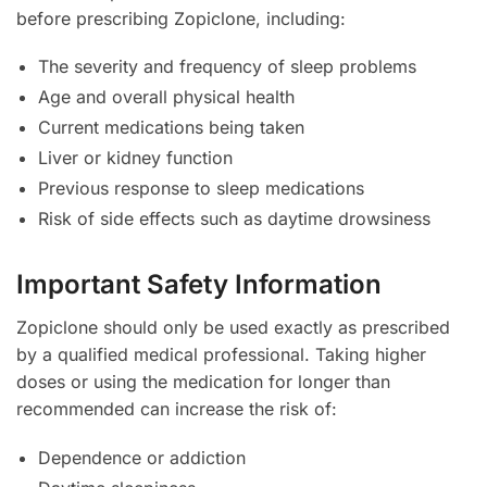
before prescribing Zopiclone, including:
The severity and frequency of sleep problems
Age and overall physical health
Current medications being taken
Liver or kidney function
Previous response to sleep medications
Risk of side effects such as daytime drowsiness
Important Safety Information
Zopiclone should only be used exactly as prescribed
by a qualified medical professional. Taking higher
doses or using the medication for longer than
recommended can increase the risk of:
Dependence or addiction