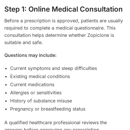
Step 1: Online Medical Consultation
Before a prescription is approved, patients are usually
required to complete a medical questionnaire. This
consultation helps determine whether Zopiclone is
suitable and safe.
Questions may include:
Current symptoms and sleep difficulties
Existing medical conditions
Current medications
Allergies or sensitivities
History of substance misuse
Pregnancy or breastfeeding status
A qualified healthcare professional reviews the
answers before approving any prescription.