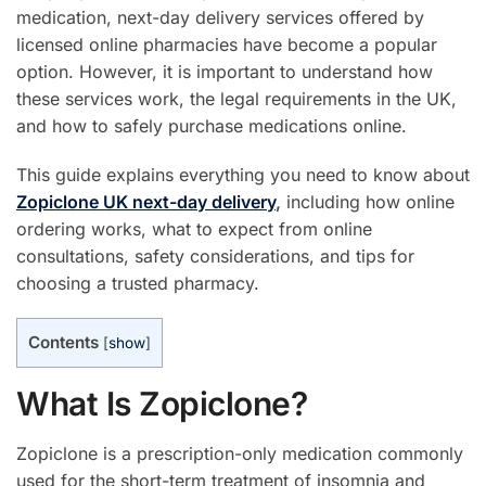
medication, next-day delivery services offered by
licensed online pharmacies have become a popular
option. However, it is important to understand how
these services work, the legal requirements in the UK,
and how to safely purchase medications online.
This guide explains everything you need to know about
Zopiclone UK next-day delivery
,
including how online
ordering works, what to expect from online
consultations, safety considerations, and tips for
choosing a trusted pharmacy.
Contents
[
show
]
What Is Zopiclone?
Zopiclone is a prescription-only medication commonly
used for the short-term treatment of insomnia and