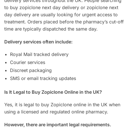
delivery services throughout the UK. People searching
to buy zopiclone next day delivery or zopiclone next
day delivery are usually looking for urgent access to
treatment. Orders placed before the pharmacy’s cut-off
time are typically dispatched the same day.
Delivery services often include:
Royal Mail tracked delivery
Courier services
Discreet packaging
SMS or email tracking updates
Is It Legal to Buy Zopiclone Online in the UK?
Yes, it is legal to buy Zopiclone online in the UK when
using a licensed and regulated online pharmacy.
However, there are important legal requirements.