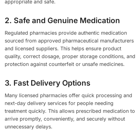
appropriate and safe.
2. Safe and Genuine Medication
Regulated pharmacies provide authentic medication
sourced from approved pharmaceutical manufacturers
and licensed suppliers. This helps ensure product
quality, correct dosage, proper storage conditions, and
protection against counterfeit or unsafe medicines.
3. Fast Delivery Options
Many licensed pharmacies offer quick processing and
next-day delivery services for people needing
treatment quickly. This allows prescribed medication to
arrive promptly, conveniently, and securely without
unnecessary delays.