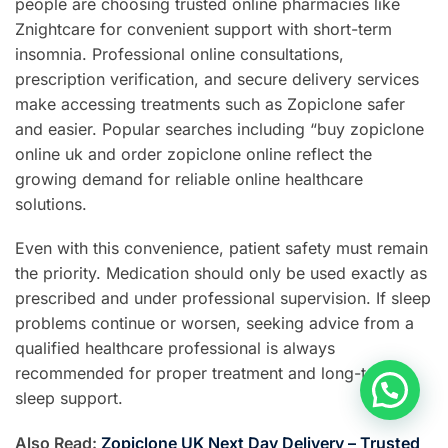
people are choosing trusted online pharmacies like
Znightcare for convenient support with short-term
insomnia. Professional online consultations,
prescription verification, and secure delivery services
make accessing treatments such as Zopiclone safer
and easier. Popular searches including “buy zopiclone
online uk and order zopiclone online reflect the
growing demand for reliable online healthcare
solutions.
Even with this convenience, patient safety must remain
the priority. Medication should only be used exactly as
prescribed and under professional supervision. If sleep
problems continue or worsen, seeking advice from a
qualified healthcare professional is always
recommended for proper treatment and long-term
sleep support.
Also Read:
Zopiclone UK Next Day Delivery – Trusted