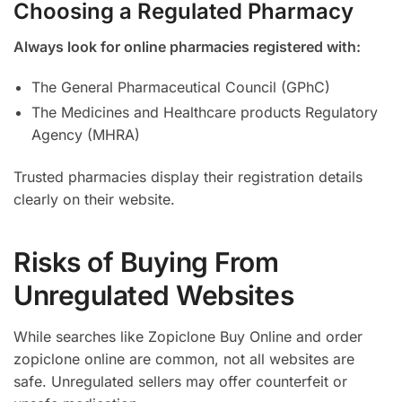
Choosing a Regulated Pharmacy
Always look for online pharmacies registered with:
The General Pharmaceutical Council (GPhC)
The Medicines and Healthcare products Regulatory
Agency (MHRA)
Trusted pharmacies display their registration details
clearly on their website.
Risks of Buying From
Unregulated Websites
While searches like Zopiclone Buy Online and order
zopiclone online are common, not all websites are
safe. Unregulated sellers may offer counterfeit or