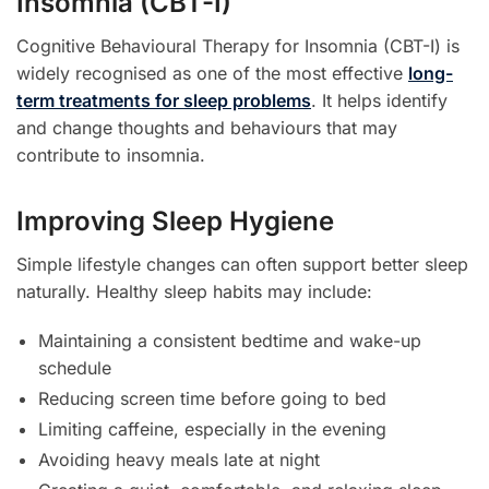
Insomnia (CBT-I)
Cognitive Behavioural Therapy for Insomnia (CBT-I) is
widely recognised as one of the most effective
long-
term treatments for sleep problems
. It helps identify
and change thoughts and behaviours that may
contribute to insomnia.
Improving Sleep Hygiene
Simple lifestyle changes can often support better sleep
naturally. Healthy sleep habits may include:
Maintaining a consistent bedtime and wake-up
schedule
Reducing screen time before going to bed
Limiting caffeine, especially in the evening
Avoiding heavy meals late at night