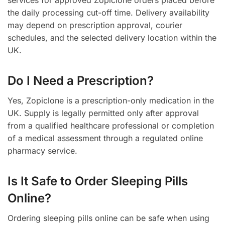
services for approved Zopiclone orders placed before
the daily processing cut-off time. Delivery availability
may depend on prescription approval, courier
schedules, and the selected delivery location within the
UK.
Do I Need a Prescription?
Yes, Zopiclone is a prescription-only medication in the
UK. Supply is legally permitted only after approval
from a qualified healthcare professional or completion
of a medical assessment through a regulated online
pharmacy service.
Is It Safe to Order Sleeping Pills
Online?
Ordering sleeping pills online can be safe when using