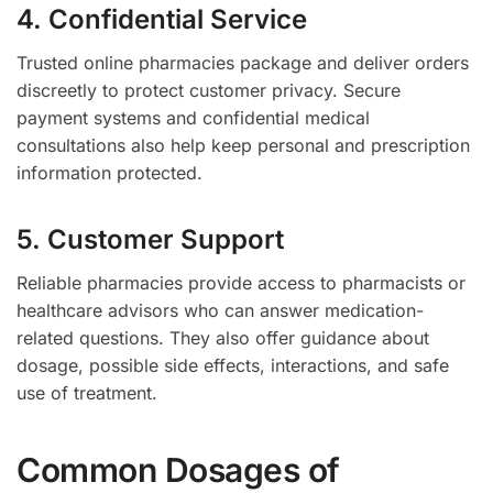
4. Confidential Service
Trusted online pharmacies package and deliver orders
discreetly to protect customer privacy. Secure
payment systems and confidential medical
consultations also help keep personal and prescription
information protected.
5. Customer Support
Reliable pharmacies provide access to pharmacists or
healthcare advisors who can answer medication-
related questions. They also offer guidance about
dosage, possible side effects, interactions, and safe
use of treatment.
Common Dosages of