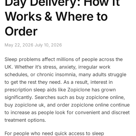
Day Delivery: How It
Works & Where to
Order
May 22, 2026
July 10, 2026
Sleep problems affect millions of people across the
UK. Whether it’s stress, anxiety, irregular work
schedules, or chronic insomnia, many adults struggle
to get the rest they need. As a result, interest in
prescription sleep aids like Zopiclone has grown
significantly. Searches such as buy zopiclone online,
buy zopiclone uk, and order zopiclone online continue
to increase as people look for convenient and discreet
treatment options.
For people who need quick access to sleep