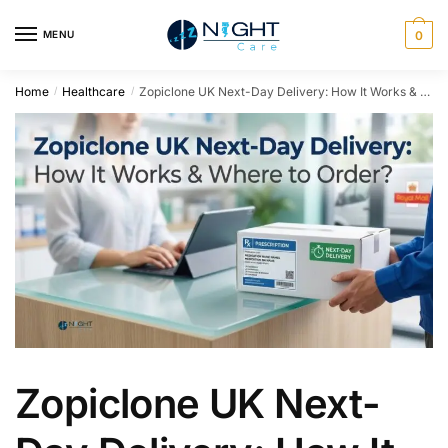
MENU
0
Home
Healthcare
Zopiclone UK Next-Day Delivery: How It Works & Where to Order
/
/
Zopiclone UK Next-