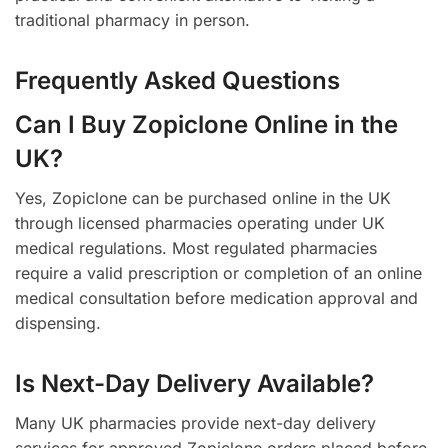
traditional pharmacy in person.
Frequently Asked Questions
Can I Buy Zopiclone Online in the
UK?
Yes, Zopiclone can be purchased online in the UK
through licensed pharmacies operating under UK
medical regulations. Most regulated pharmacies
require a valid prescription or completion of an online
medical consultation before medication approval and
dispensing.
Is Next-Day Delivery Available?
Many UK pharmacies provide next-day delivery