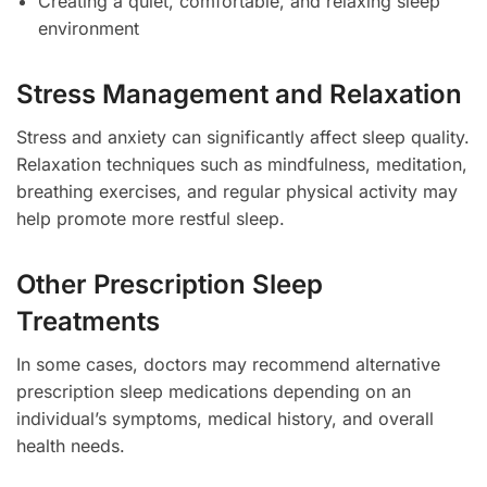
Creating a quiet, comfortable, and relaxing sleep
environment
Stress Management and Relaxation
Stress and anxiety can significantly affect sleep quality.
Relaxation techniques such as mindfulness, meditation,
breathing exercises, and regular physical activity may
help promote more restful sleep.
Other Prescription Sleep
Treatments
In some cases, doctors may recommend alternative
prescription sleep medications depending on an
individual’s symptoms, medical history, and overall
health needs.