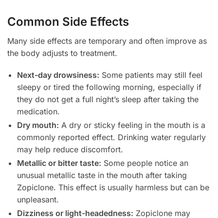
Common Side Effects
Many side effects are temporary and often improve as
the body adjusts to treatment.
Next-day drowsiness:
Some patients may still feel
sleepy or tired the following morning, especially if
they do not get a full night’s sleep after taking the
medication.
Dry mouth:
A dry or sticky feeling in the mouth is a
commonly reported effect. Drinking water regularly
may help reduce discomfort.
Metallic or bitter taste:
Some people notice an
unusual metallic taste in the mouth after taking
Zopiclone. This effect is usually harmless but can be
unpleasant.
Dizziness or light-headedness:
Zopiclone may