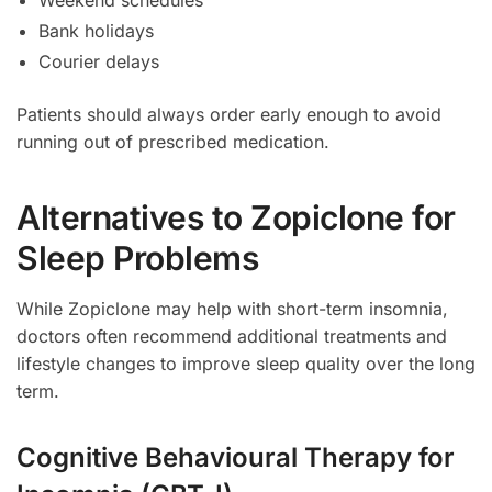
Bank holidays
Courier delays
Patients should always order early enough to avoid
running out of prescribed medication.
Alternatives to Zopiclone for
Sleep Problems
While Zopiclone may help with short-term insomnia,
doctors often recommend additional treatments and
lifestyle changes to improve sleep quality over the long
term.
Cognitive Behavioural Therapy for