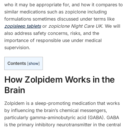
who it may be appropriate for, and how it compares to
similar medications such as zopiclone including
formulations sometimes discussed under terms like
zopisleep tablets
or
zopiclone Night Care UK
. We will
also address safety concerns, risks, and the
importance of responsible use under medical
supervision.
Contents
[
show
]
How Zolpidem Works in the
Brain
Zolpidem is a sleep-promoting medication that works
by influencing the brain’s chemical messengers,
particularly gamma-aminobutyric acid (GABA). GABA
is the primary inhibitory neurotransmitter in the central