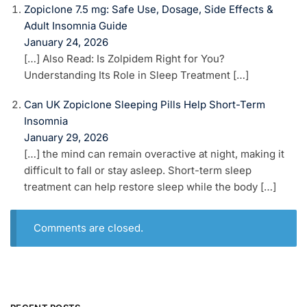
Zopiclone 7.5 mg: Safe Use, Dosage, Side Effects &
Adult Insomnia Guide
January 24, 2026
[…] Also Read: Is Zolpidem Right for You?
Understanding Its Role in Sleep Treatment […]
Can UK Zopiclone Sleeping Pills Help Short-Term
Insomnia
January 29, 2026
[…] the mind can remain overactive at night, making it
difficult to fall or stay asleep. Short-term sleep
treatment can help restore sleep while the body […]
Comments are closed.