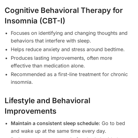
Cognitive Behavioral Therapy for
Insomnia (CBT-I)
Focuses on identifying and changing thoughts and
behaviors that interfere with sleep.
Helps reduce anxiety and stress around bedtime.
Produces lasting improvements, often more
effective than medication alone.
Recommended as a first-line treatment for chronic
insomnia.
Lifestyle and Behavioral
Improvements
Maintain a consistent sleep schedule:
Go to bed
and wake up at the same time every day.