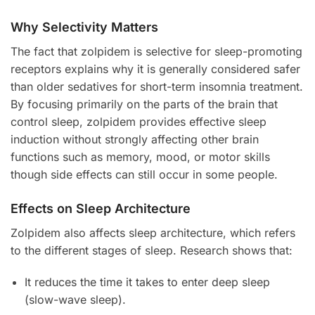
Why Selectivity Matters
The fact that zolpidem is selective for sleep-promoting
receptors explains why it is generally considered safer
than older sedatives for short-term insomnia treatment.
By focusing primarily on the parts of the brain that
control sleep, zolpidem provides effective sleep
induction without strongly affecting other brain
functions such as memory, mood, or motor skills
though side effects can still occur in some people.
Effects on Sleep Architecture
Zolpidem also affects sleep architecture, which refers
to the different stages of sleep. Research shows that:
It reduces the time it takes to enter deep sleep
(slow-wave sleep).