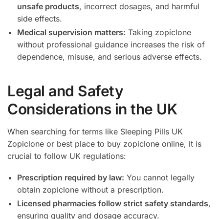
unsafe products
, incorrect dosages, and harmful
side effects.
Medical supervision matters:
Taking zopiclone
without professional guidance increases the risk of
dependence, misuse, and serious adverse effects.
Legal and Safety
Considerations in the UK
When searching for terms like Sleeping Pills UK
Zopiclone or best place to buy zopiclone online, it is
crucial to follow UK regulations:
Prescription required by law:
You cannot legally
obtain zopiclone without a prescription.
Licensed pharmacies follow strict safety standards
,
ensuring quality and dosage accuracy.