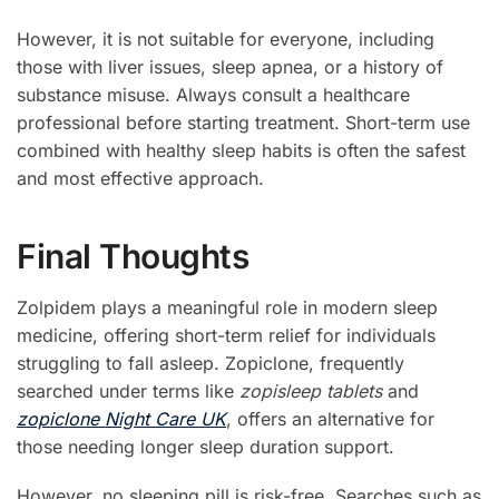
However, it is not suitable for everyone, including
those with liver issues, sleep apnea, or a history of
substance misuse. Always consult a healthcare
professional before starting treatment. Short-term use
combined with healthy sleep habits is often the safest
and most effective approach.
Final Thoughts
Zolpidem plays a meaningful role in modern sleep
medicine, offering short-term relief for individuals
struggling to fall asleep. Zopiclone, frequently
searched under terms like
zopisleep tablets
and
zopiclone Night Care UK
, offers an alternative for
those needing longer sleep duration support.
However, no sleeping pill is risk-free. Searches such as