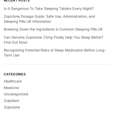
RECENT POSTS
Is It Dangerous To Take Sleeping Tablets Every Night?
Zopiclone Dosage Guide: Safe Use, Administration, and
Sleeping Pills UK Information
Breaking Down the Ingredients in Common Sleeping Pills UK
Can Genuine Zopiclone 7.5mg Finally Help You Sleep Better?
Find Out Now!
Recognizing Potential Risks of Sleep Medication Before Long-
Term Use
CATEGORIES
Healthcare
Medicine
Uncategorized
Zolpidem
Zopiclone