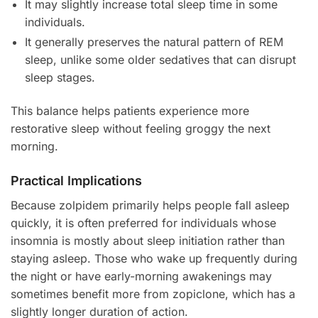
It may slightly increase total sleep time in some
individuals.
It generally preserves the natural pattern of REM
sleep, unlike some older sedatives that can disrupt
sleep stages.
This balance helps patients experience more
restorative sleep without feeling groggy the next
morning.
Practical Implications
Because zolpidem primarily helps people fall asleep
quickly, it is often preferred for individuals whose
insomnia is mostly about sleep initiation rather than
staying asleep. Those who wake up frequently during
the night or have early-morning awakenings may
sometimes benefit more from zopiclone, which has a
slightly longer duration of action.