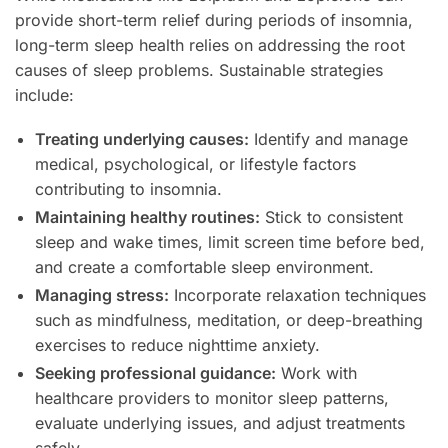
provide short-term relief during periods of insomnia,
long-term sleep health relies on addressing the root
causes of sleep problems. Sustainable strategies
include:
Treating underlying causes:
Identify and manage
medical, psychological, or lifestyle factors
contributing to insomnia.
Maintaining healthy routines:
Stick to consistent
sleep and wake times, limit screen time before bed,
and create a comfortable sleep environment.
Managing stress:
Incorporate relaxation techniques
such as mindfulness, meditation, or deep-breathing
exercises to reduce nighttime anxiety.
Seeking professional guidance:
Work with
healthcare providers to monitor sleep patterns,
evaluate underlying issues, and adjust treatments