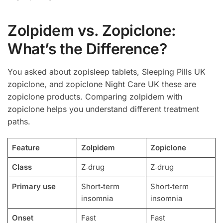
Zolpidem vs. Zopiclone:
What’s the Difference?
You asked about zopisleep tablets, Sleeping Pills UK
zopiclone, and zopiclone Night Care UK these are
zopiclone products. Comparing zolpidem with
zopiclone helps you understand different treatment
paths.
Feature
Zolpidem
Zopiclone
Class
Z‑drug
Z‑drug
Primary use
Short‑term
Short‑term
insomnia
insomnia
Onset
Fast
Fast