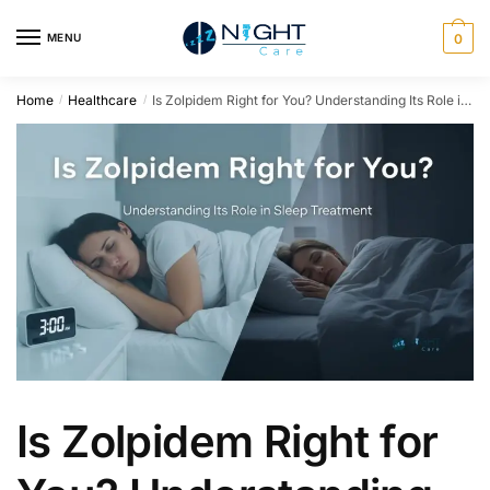
MENU
0
Home
Healthcare
Is Zolpidem Right for You? Understanding Its Role in Sleep Treatment
/
/
Is Zolpidem Right for