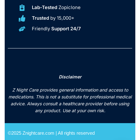
Lab-Tested
Zopiclone
Trusted
by 15,000+
Friendly
Support 24/7
Disclaimer
Z Night Care provides general information and access to
medications. This is not a substitute for professional medical
advice. Always consult a healthcare provider before using
any product. Use at your own risk.
©2025 Znightcare.com | All rights reserved