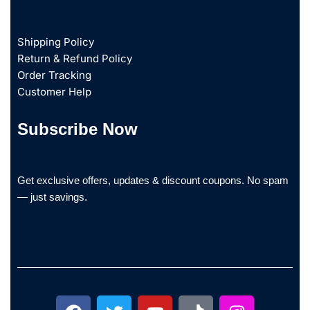
Shipping Policy
Return & Refund Policy
Order Tracking
Customer Help
Subscribe Now
Get exclusive offers, updates & discount coupons. No spam
— just savings.