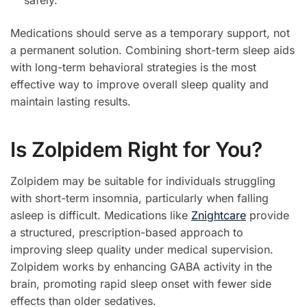
safely.
Medications should serve as a temporary support, not
a permanent solution. Combining short-term sleep aids
with long-term behavioral strategies is the most
effective way to improve overall sleep quality and
maintain lasting results.
Is Zolpidem Right for You?
Zolpidem may be suitable for individuals struggling
with short-term insomnia, particularly when falling
asleep is difficult. Medications like
Znightcare
provide
a structured, prescription-based approach to
improving sleep quality under medical supervision.
Zolpidem works by enhancing GABA activity in the
brain, promoting rapid sleep onset with fewer side
effects than older sedatives.