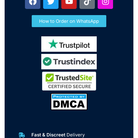
How to Order on WhatsApp
Fast & Discreet
Delivery