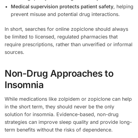
Medical supervision protects patient safety
, helping
prevent misuse and potential drug interactions.
In short, searches for online zopiclone should always
be limited to licensed, regulated pharmacies that
require prescriptions, rather than unverified or informal
sources.
Non-Drug Approaches to
Insomnia
While medications like zolpidem or zopiclone can help
in the short term, they should never be the only
solution for insomnia. Evidence-based, non-drug
strategies can improve sleep quality and provide long-
term benefits without the risks of dependence.