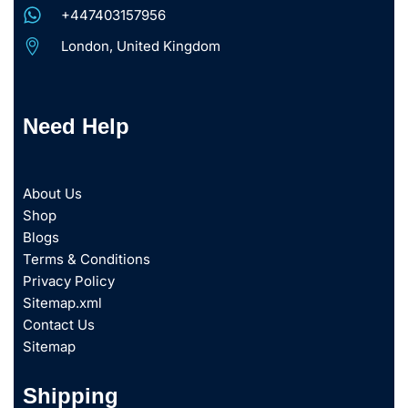
+447403157956
London, United Kingdom
Need Help
About Us
Shop
Blogs
Terms & Conditions
Privacy Policy
Sitemap.xml
Contact Us
Sitemap
Shipping