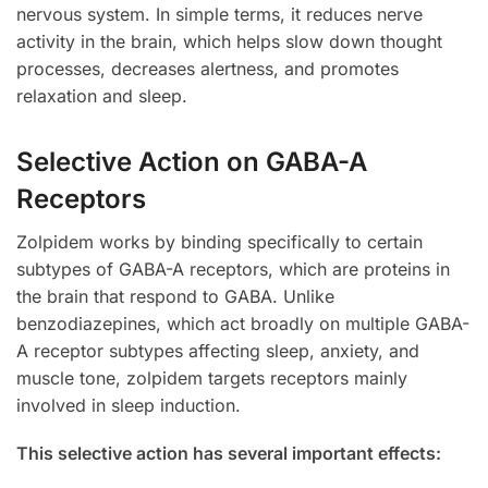
nervous system. In simple terms, it reduces nerve
activity in the brain, which helps slow down thought
processes, decreases alertness, and promotes
relaxation and sleep.
Selective Action on GABA-A
Receptors
Zolpidem works by binding specifically to certain
subtypes of GABA-A receptors, which are proteins in
the brain that respond to GABA. Unlike
benzodiazepines, which act broadly on multiple GABA-
A receptor subtypes affecting sleep, anxiety, and
muscle tone, zolpidem targets receptors mainly
involved in sleep induction.
This selective action has several important effects: