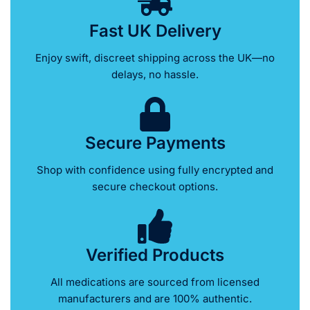
Fast UK Delivery
Enjoy swift, discreet shipping across the UK—no
delays, no hassle.
Secure Payments
Shop with confidence using fully encrypted and
secure checkout options.
Verified Products
All medications are sourced from licensed
manufacturers and are 100% authentic.