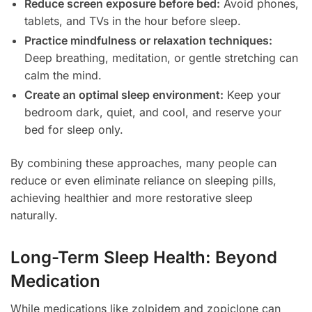
Reduce screen exposure before bed:
Avoid phones,
tablets, and TVs in the hour before sleep.
Practice mindfulness or relaxation techniques:
Deep breathing, meditation, or gentle stretching can
calm the mind.
Create an optimal sleep environment:
Keep your
bedroom dark, quiet, and cool, and reserve your
bed for sleep only.
By combining these approaches, many people can
reduce or even eliminate reliance on sleeping pills,
achieving healthier and more restorative sleep
naturally.
Long-Term Sleep Health: Beyond
Medication
While medications like zolpidem and zopiclone can