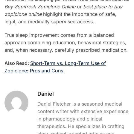
Buy Zopifresh Zopiclone Online
or
best place to buy
zopiclone online
highlight the importance of safe,
legal, and medically supervised access.
True sleep improvement comes from a balanced
approach combining education, behavioral strategies,
and, when necessary, carefully prescribed medication.
Also Read:
Short-Term vs. Long-Term Use of
Zopiclone: Pros and Cons
Daniel
Daniel Fletcher is a seasoned medical
content writer with extensive experience
in pharmacology and clinical
therapeutics. He specializes in crafting
clear, patient-oriented articles and