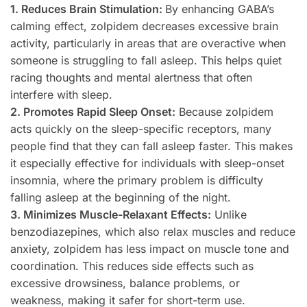
1. Reduces Brain Stimulation:
By enhancing GABA’s
calming effect, zolpidem decreases excessive brain
activity, particularly in areas that are overactive when
someone is struggling to fall asleep. This helps quiet
racing thoughts and mental alertness that often
interfere with sleep.
2. Promotes Rapid Sleep Onset:
Because zolpidem
acts quickly on the sleep-specific receptors, many
people find that they can fall asleep faster. This makes
it especially effective for individuals with sleep-onset
insomnia, where the primary problem is difficulty
falling asleep at the beginning of the night.
3. Minimizes Muscle-Relaxant Effects:
Unlike
benzodiazepines, which also relax muscles and reduce
anxiety, zolpidem has less impact on muscle tone and
coordination. This reduces side effects such as
excessive drowsiness, balance problems, or
weakness, making it safer for short-term use.