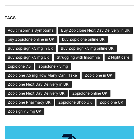
TAGS
Adult Insomnia Symptoms
Buy Zopiclone Next Day Delivery in UK
buy Zopiclone online in UK
buy Zopiclone online UK
Buy Zopisign 7.5 mg in UK
Buy Zopisign 7.5 mg online UK
Buy Zopisign 7.5 mg UK
Struggling with Insomnia
Z Night care
zopiclone 7.5
zopiclone 7.5 mg
Zopiclone 7.5 mg How Many Can i Take
Zopiclone in UK
Zopiclone Next Day Delivery in UK
Zopiclone Next Day Delivery UK
Zopiclone online UK
Zopiclone Pharmacy UK
Zopiclone Shop UK
Zopiclone UK
Zopisign 7.5 mg UK