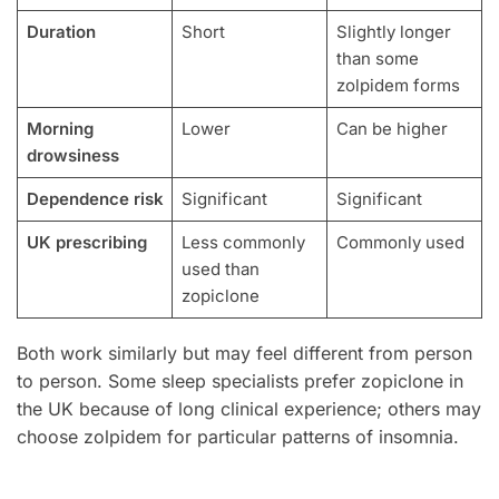
Duration
Short
Slightly longer
than some
zolpidem forms
Morning
Lower
Can be higher
drowsiness
Dependence risk
Significant
Significant
UK prescribing
Less commonly
Commonly used
used than
zopiclone
Both work similarly but may feel different from person
to person. Some sleep specialists prefer zopiclone in
the UK because of long clinical experience; others may
choose zolpidem for particular patterns of insomnia.