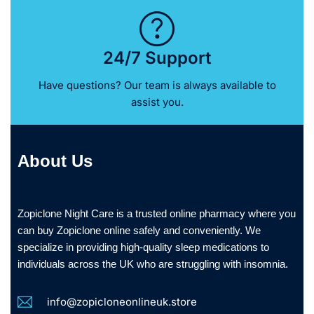
24/7 Support
Have questions? Our team is always available to
assist you.
About Us
Zopiclone Night Care is a trusted online pharmacy where you
can buy Zopiclone online safely and conveniently. We
specialize in providing high-quality sleep medications to
individuals across the UK who are struggling with insomnia.
info@zopicloneonlineuk.store