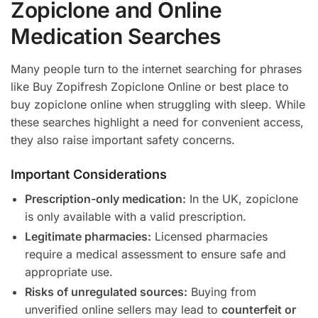
Zopiclone and Online
Medication Searches
Many people turn to the internet searching for phrases
like Buy Zopifresh Zopiclone Online or best place to
buy zopiclone online when struggling with sleep. While
these searches highlight a need for convenient access,
they also raise important safety concerns.
Important Considerations
Prescription-only medication:
In the UK, zopiclone
is only available with a valid prescription.
Legitimate pharmacies:
Licensed pharmacies
require a medical assessment to ensure safe and
appropriate use.
Risks of unregulated sources:
Buying from
unverified online sellers may lead to
counterfeit or