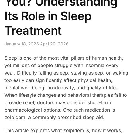
You? Understanding
Its Role in Sleep
Treatment
January 18, 2026
April 29, 2026
Sleep is one of the most vital pillars of human health,
yet millions of people struggle with insomnia every
year. Difficulty falling asleep, staying asleep, or waking
too early can significantly affect physical health,
mental well-being, productivity, and quality of life.
When lifestyle changes and behavioral therapies fail to
provide relief, doctors may consider short-term
pharmacological options. One such medication is
zolpidem, a commonly prescribed sleep aid.
This article explores what zolpidem is, how it works,