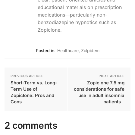
educational materials on prescription
medications—particularly non-
benzodiazepine hypnotics such as
Zopiclone.
Posted in:
Healthcare
,
Zolpidem
PREVIOUS ARTICLE
NEXT ARTICLE
Short-Term vs. Long-
Zopiclone 7.5 mg
Term Use of
considerations for safe
Zopiclone: Pros and
use in adult insomnia
Cons
patients
2 comments