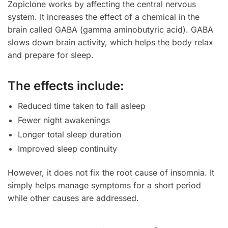
Zopiclone works by affecting the central nervous
system. It increases the effect of a chemical in the
brain called GABA (gamma aminobutyric acid). GABA
slows down brain activity, which helps the body relax
and prepare for sleep.
The effects include:
Reduced time taken to fall asleep
Fewer night awakenings
Longer total sleep duration
Improved sleep continuity
However, it does not fix the root cause of insomnia. It
simply helps manage symptoms for a short period
while other causes are addressed.