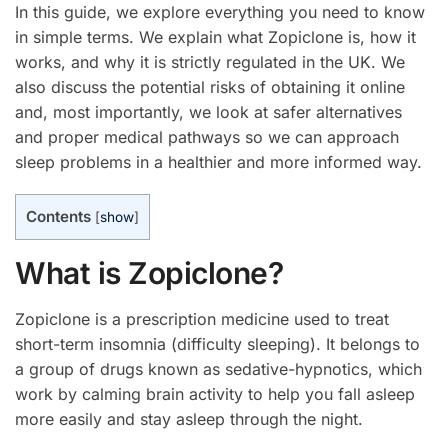
In this guide, we explore everything you need to know
in simple terms. We explain what Zopiclone is, how it
works, and why it is strictly regulated in the UK. We
also discuss the potential risks of obtaining it online
and, most importantly, we look at safer alternatives
and proper medical pathways so we can approach
sleep problems in a healthier and more informed way.
Contents
[
show
]
What is Zopiclone?
Zopiclone is a prescription medicine used to treat
short-term insomnia (difficulty sleeping). It belongs to
a group of drugs known as sedative-hypnotics, which
work by calming brain activity to help you fall asleep
more easily and stay asleep through the night.