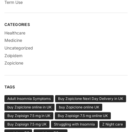
Term Use
CATEGORIES
Healthcare
Medicine
Uncategorized
Zolpidem
Zopiclone
TAGS
Adult Insomnia Symptoms
Buy Zopiclone Next Day Delivery in UK
buy Zopiclone online in UK
buy Zopiclone online UK
Buy Zopisign 7.5 mg in UK
Buy Zopisign 7.5 mg online UK
Buy Zopisign 7.5 mg UK
Struggling with Insomnia
Z Night care