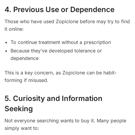
4. Previous Use or Dependence
Those who have used Zopiclone before may try to find
it online:
To continue treatment without a prescription
Because they’ve developed tolerance or
dependence
This is a key concern, as Zopiclone can be habit-
forming if misused.
5. Curiosity and Information
Seeking
Not everyone searching wants to buy it. Many people
simply want to: