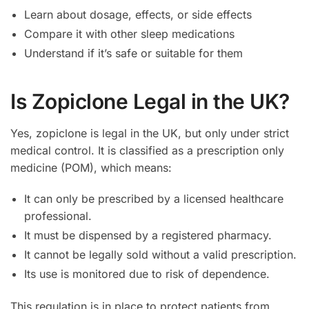
Learn about dosage, effects, or side effects
Compare it with other sleep medications
Understand if it’s safe or suitable for them
Is Zopiclone Legal in the UK?
Yes, zopiclone is legal in the UK, but only under strict
medical control. It is classified as a prescription only
medicine (POM), which means:
It can only be prescribed by a licensed healthcare
professional.
It must be dispensed by a registered pharmacy.
It cannot be legally sold without a valid prescription.
Its use is monitored due to risk of dependence.
This regulation is in place to protect patients from