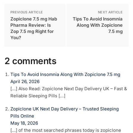
PREVIOUS ARTICLE
NEXT ARTICLE
Zopiclone 7.5 mg Hab
Tips To Avoid Insomnia
Pharma Review: Is
Along With Zopiclone
Zop 7.5 mg Right for
7.5 mg
You?
2 comments
Tips To Avoid Insomnia Along With Zopiclone 7.5 mg
April 26, 2026
[…] Also Read: Zopiclone Next Day Delivery UK – Fast &
Reliable Sleeping Pills […]
Zopiclone UK Next Day Delivery – Trusted Sleeping
Pills Online
May 18, 2026
[…] of the most searched phrases today is zopiclone