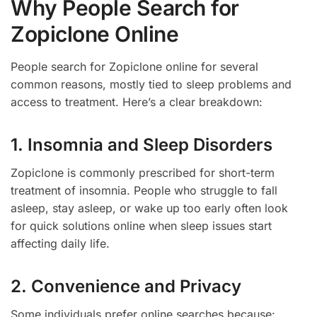
Why People Search for
Zopiclone Online
People search for Zopiclone online for several
common reasons, mostly tied to sleep problems and
access to treatment. Here’s a clear breakdown:
1. Insomnia and Sleep Disorders
Zopiclone is commonly prescribed for short-term
treatment of insomnia. People who struggle to fall
asleep, stay asleep, or wake up too early often look
for quick solutions online when sleep issues start
affecting daily life.
2. Convenience and Privacy
Some individuals prefer online searches because: