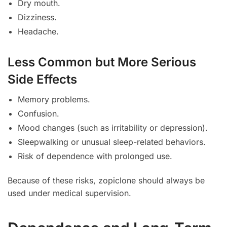
Dry mouth.
Dizziness.
Headache.
Less Common but More Serious
Side Effects
Memory problems.
Confusion.
Mood changes (such as irritability or depression).
Sleepwalking or unusual sleep-related behaviors.
Risk of dependence with prolonged use.
Because of these risks, zopiclone should always be
used under medical supervision.