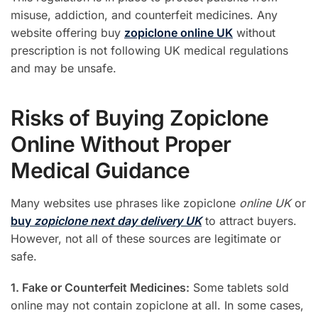
misuse, addiction, and counterfeit medicines. Any
website offering buy
zopiclone online UK
without
prescription is not following UK medical regulations
and may be unsafe.
Risks of Buying Zopiclone
Online Without Proper
Medical Guidance
Many websites use phrases like zopiclone
online UK
or
buy
zopiclone next day delivery UK
to attract buyers.
However, not all of these sources are legitimate or
safe.
1. Fake or Counterfeit Medicines:
Some tablets sold
online may not contain zopiclone at all. In some cases,