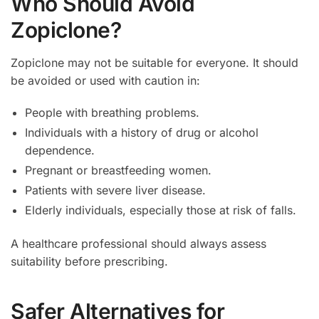
Who Should Avoid
Zopiclone?
Zopiclone may not be suitable for everyone. It should
be avoided or used with caution in:
People with breathing problems.
Individuals with a history of drug or alcohol
dependence.
Pregnant or breastfeeding women.
Patients with severe liver disease.
Elderly individuals, especially those at risk of falls.
A healthcare professional should always assess
suitability before prescribing.
Safer Alternatives for