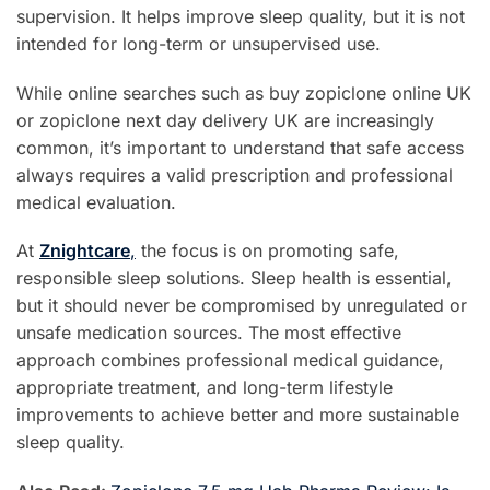
supervision. It helps improve sleep quality, but it is not
intended for long-term or unsupervised use.
While online searches such as buy zopiclone online UK
or zopiclone next day delivery UK are increasingly
common, it’s important to understand that safe access
always requires a valid prescription and professional
medical evaluation.
At
Znightcare
,
the focus is on promoting safe,
responsible sleep solutions. Sleep health is essential,
but it should never be compromised by unregulated or
unsafe medication sources. The most effective
approach combines professional medical guidance,
appropriate treatment, and long-term lifestyle
improvements to achieve better and more sustainable
sleep quality.