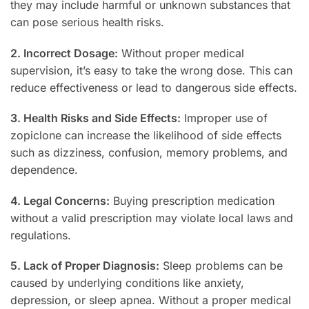
they may include harmful or unknown substances that
can pose serious health risks.
2. Incorrect Dosage:
Without proper medical
supervision, it’s easy to take the wrong dose. This can
reduce effectiveness or lead to dangerous side effects.
3. Health Risks and Side Effects:
Improper use of
zopiclone can increase the likelihood of side effects
such as dizziness, confusion, memory problems, and
dependence.
4. Legal Concerns:
Buying prescription medication
without a valid prescription may violate local laws and
regulations.
5. Lack of Proper Diagnosis:
Sleep problems can be
caused by underlying conditions like anxiety,
depression, or sleep apnea. Without a proper medical