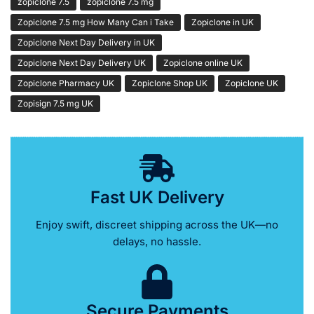
zopiclone 7.5
zopiclone 7.5 mg
Zopiclone 7.5 mg How Many Can i Take
Zopiclone in UK
Zopiclone Next Day Delivery in UK
Zopiclone Next Day Delivery UK
Zopiclone online UK
Zopiclone Pharmacy UK
Zopiclone Shop UK
Zopiclone UK
Zopisign 7.5 mg UK
Fast UK Delivery
Enjoy swift, discreet shipping across the UK—no
delays, no hassle.
Secure Payments