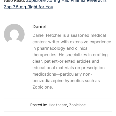
Also Read:
Zopiclone 7.5 mg Hab Pharma Review: Is
Zop 7.5 mg Right for You
Daniel
Daniel Fletcher is a seasoned medical
content writer with extensive experience
in pharmacology and clinical
therapeutics. He specializes in crafting
clear, patient-oriented articles and
educational materials on prescription
medications—particularly non-
benzodiazepine hypnotics such as
Zopiclone.
Posted in:
Healthcare
,
Zopiclone