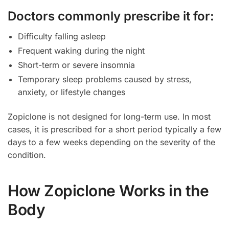
Doctors commonly prescribe it for:
Difficulty falling asleep
Frequent waking during the night
Short-term or severe insomnia
Temporary sleep problems caused by stress,
anxiety, or lifestyle changes
Zopiclone is not designed for long-term use. In most
cases, it is prescribed for a short period typically a few
days to a few weeks depending on the severity of the
condition.
How Zopiclone Works in the
Body