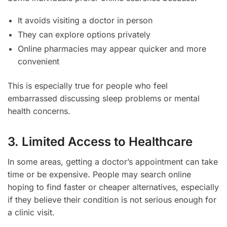
It avoids visiting a doctor in person
They can explore options privately
Online pharmacies may appear quicker and more
convenient
This is especially true for people who feel
embarrassed discussing sleep problems or mental
health concerns.
3. Limited Access to Healthcare
In some areas, getting a doctor’s appointment can take
time or be expensive. People may search online
hoping to find faster or cheaper alternatives, especially
if they believe their condition is not serious enough for
a clinic visit.