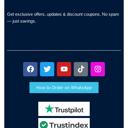
Get exclusive offers, updates & discount coupons. No spam
— just savings.
How to Order on WhatsApp