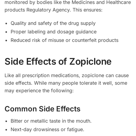
monitored by bodies like the Medicines and Healthcare
products Regulatory Agency. This ensures:
Quality and safety of the drug supply
Proper labeling and dosage guidance
Reduced risk of misuse or counterfeit products
Side Effects of Zopiclone
Like all prescription medications, zopiclone can cause
side effects. While many people tolerate it well, some
may experience the following:
Common Side Effects
Bitter or metallic taste in the mouth.
Next-day drowsiness or fatigue.