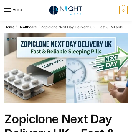
MENU
0
Home
Healthcare
Zopiclone Next Day Delivery UK – Fast & Reliable Sleeping Pills
/
/
Zopiclone Next Day