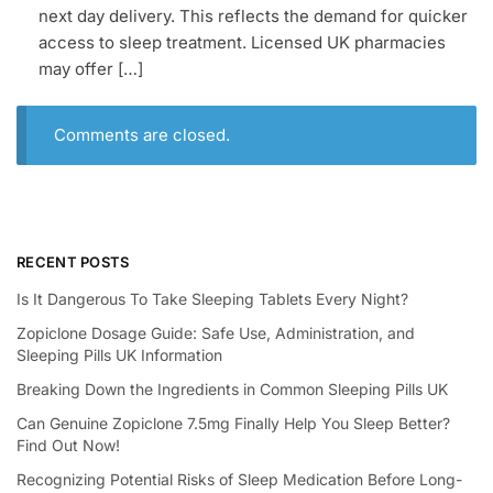
next day delivery. This reflects the demand for quicker
access to sleep treatment. Licensed UK pharmacies
may offer […]
Comments are closed.
RECENT POSTS
Is It Dangerous To Take Sleeping Tablets Every Night?
Zopiclone Dosage Guide: Safe Use, Administration, and
Sleeping Pills UK Information
Breaking Down the Ingredients in Common Sleeping Pills UK
Can Genuine Zopiclone 7.5mg Finally Help You Sleep Better?
Find Out Now!
Recognizing Potential Risks of Sleep Medication Before Long-