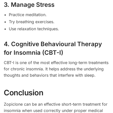
3. Manage Stress
Practice meditation.
Try breathing exercises.
Use relaxation techniques.
4. Cognitive Behavioural Therapy
for Insomnia (CBT-I)
CBT-I is one of the most effective long-term treatments
for chronic insomnia. It helps address the underlying
thoughts and behaviors that interfere with sleep.
Conclusion
Zopiclone can be an effective short-term treatment for
insomnia when used correctly under proper medical