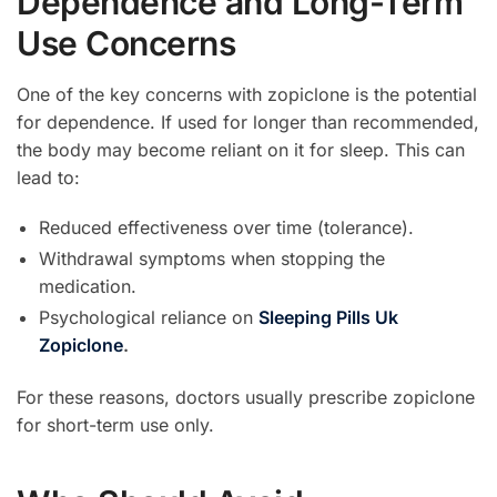
Dependence and Long-Term
Use Concerns
One of the key concerns with zopiclone is the potential
for dependence. If used for longer than recommended,
the body may become reliant on it for sleep. This can
lead to:
Reduced effectiveness over time (tolerance).
Withdrawal symptoms when stopping the
medication.
Psychological reliance on
Sleeping Pills Uk
Zopiclone
.
For these reasons, doctors usually prescribe zopiclone
for short-term use only.