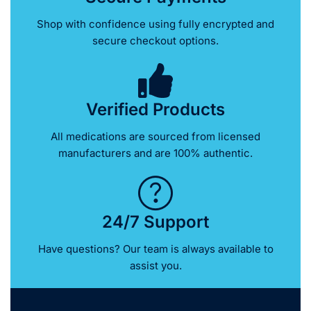
Shop with confidence using fully encrypted and
secure checkout options.
Verified Products
All medications are sourced from licensed
manufacturers and are 100% authentic.
24/7 Support
Have questions? Our team is always available to
assist you.