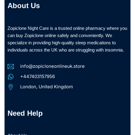
About Us
Zopiclone Night Care is a trusted online pharmacy where you
can buy Zopiclone online safely and conveniently. We
specialize in providing high-quality sleep medications to
individuals across the UK who are struggling with insomnia.
info@zopicloneonlineuk.store
+447403157956
London, United Kingdom
Need Help