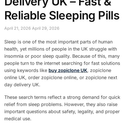
Delivery UK – Fast &
Reliable Sleeping Pills
April 21, 2026
April 29, 2026
Sleep is one of the most important parts of human
health, yet millions of people in the UK struggle with
insomnia or poor sleep quality. Because of this, many
people turn to the internet searching for fast solutions
using keywords like
buy zopiclone UK
, zopiclone
online UK, order zopiclone online, or zopiclone next
day delivery UK.
These search terms reflect a strong demand for quick
relief from sleep problems. However, they also raise
important questions about safety, legality, and proper
medical use.