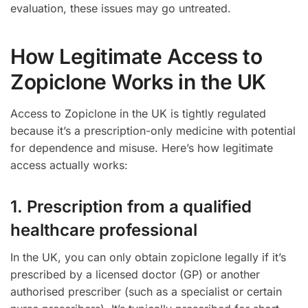
evaluation, these issues may go untreated.
How Legitimate Access to
Zopiclone Works in the UK
Access to Zopiclone in the UK is tightly regulated
because it’s a prescription-only medicine with potential
for dependence and misuse. Here’s how legitimate
access actually works:
1. Prescription from a qualified
healthcare professional
In the UK, you can only obtain zopiclone legally if it’s
prescribed by a licensed doctor (GP) or another
authorised prescriber (such as a specialist or certain