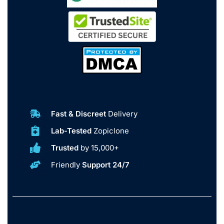
Fast & Discreet
Delivery
Lab-Tested
Zopiclone
Trusted
by 15,000+
Friendly
Support 24/7