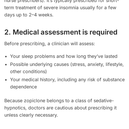
nurse prescribers). It’s typically prescribed for short-
term treatment of severe insomnia usually for a few
days up to 2–4 weeks.
2. Medical assessment is required
Before prescribing, a clinician will assess:
Your sleep problems and how long they’ve lasted
Possible underlying causes (stress, anxiety, lifestyle,
other conditions)
Your medical history, including any risk of substance
dependence
Because zopiclone belongs to a class of sedative-
hypnotics, doctors are cautious about prescribing it
unless clearly necessary.