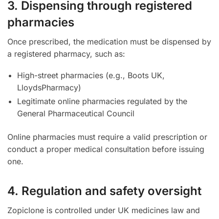
3. Dispensing through registered
pharmacies
Once prescribed, the medication must be dispensed by
a registered pharmacy, such as:
High-street pharmacies (e.g., Boots UK,
LloydsPharmacy)
Legitimate online pharmacies regulated by the
General Pharmaceutical Council
Online pharmacies must require a valid prescription or
conduct a proper medical consultation before issuing
one.
4. Regulation and safety oversight
Zopiclone is controlled under UK medicines law and