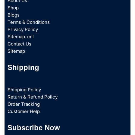
About Us
Shop
Blogs
Terms & Conditions
Privacy Policy
Sitemap.xml
Contact Us
Sitemap
Shipping
Shipping Policy
Return & Refund Policy
Order Tracking
Customer Help
Subscribe Now