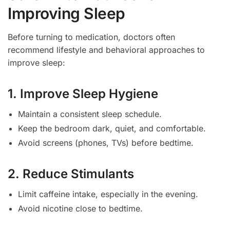
Improving Sleep
Before turning to medication, doctors often
recommend lifestyle and behavioral approaches to
improve sleep:
1. Improve Sleep Hygiene
Maintain a consistent sleep schedule.
Keep the bedroom dark, quiet, and comfortable.
Avoid screens (phones, TVs) before bedtime.
2. Reduce Stimulants
Limit caffeine intake, especially in the evening.
Avoid nicotine close to bedtime.