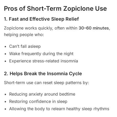
Pros of Short-Term Zopiclone Use
1. Fast and Effective Sleep Relief
Zopiclone works quickly, often within
30–60 minutes
,
helping people who:
Can’t fall asleep
Wake frequently during the night
Experience stress-related insomnia
2. Helps Break the Insomnia Cycle
Short-term use can reset sleep patterns by:
Reducing anxiety around bedtime
Restoring confidence in sleep
Allowing the body to relearn healthy sleep rhythms