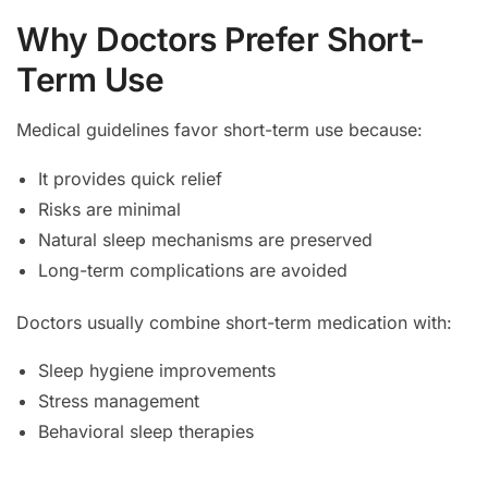
Why Doctors Prefer Short-
Term Use
Medical guidelines favor short-term use because:
It provides quick relief
Risks are minimal
Natural sleep mechanisms are preserved
Long-term complications are avoided
Doctors usually combine short-term medication with:
Sleep hygiene improvements
Stress management
Behavioral sleep therapies