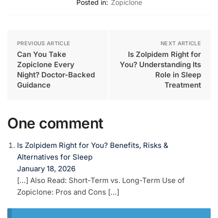
Posted in:
Zopiclone
PREVIOUS ARTICLE
NEXT ARTICLE
Can You Take
Is Zolpidem Right for
Zopiclone Every
You? Understanding Its
Night? Doctor-Backed
Role in Sleep
Guidance
Treatment
One comment
Is Zolpidem Right for You? Benefits, Risks &
Alternatives for Sleep
January 18, 2026
[…] Also Read: Short-Term vs. Long-Term Use of
Zopiclone: Pros and Cons […]