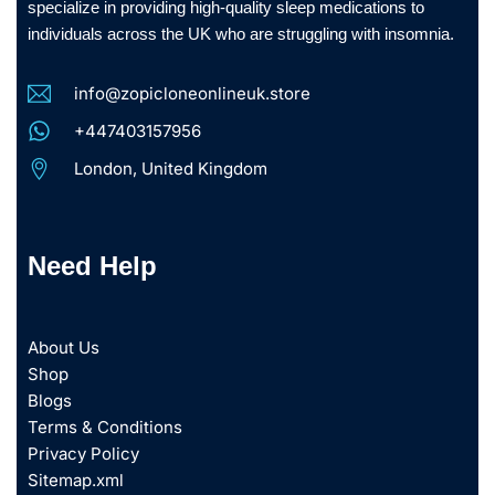
specialize in providing high-quality sleep medications to
individuals across the UK who are struggling with insomnia.
info@zopicloneonlineuk.store
+447403157956
London, United Kingdom
Need Help
About Us
Shop
Blogs
Terms & Conditions
Privacy Policy
Sitemap.xml