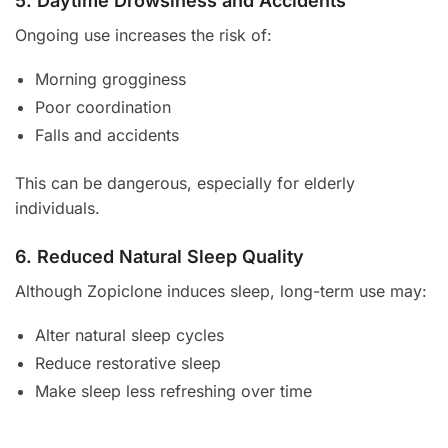
5. Daytime Drowsiness and Accidents
Ongoing use increases the risk of:
Morning grogginess
Poor coordination
Falls and accidents
This can be dangerous, especially for elderly
individuals.
6. Reduced Natural Sleep Quality
Although Zopiclone induces sleep, long-term use may:
Alter natural sleep cycles
Reduce restorative sleep
Make sleep less refreshing over time