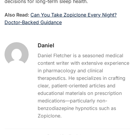
decisions for long-term sleep health.
Also Read:
Can You Take Zopiclone Every Night?
Doctor-Backed Guidance
Daniel
Daniel Fletcher is a seasoned medical
content writer with extensive experience
in pharmacology and clinical
therapeutics. He specializes in crafting
clear, patient-oriented articles and
educational materials on prescription
medications—particularly non-
benzodiazepine hypnotics such as
Zopiclone.