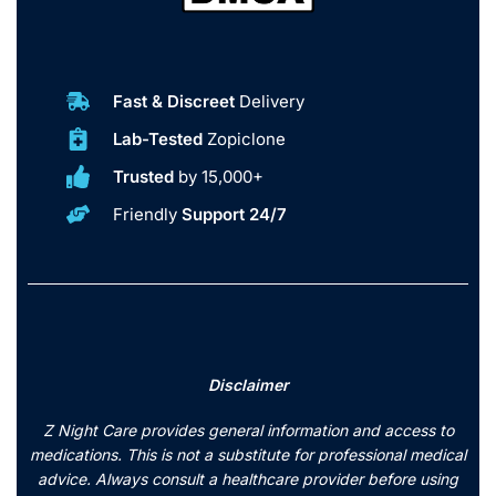
Fast & Discreet
Delivery
Lab-Tested
Zopiclone
Trusted
by 15,000+
Friendly
Support 24/7
Disclaimer
Z Night Care provides general information and access to
medications. This is not a substitute for professional medical
advice. Always consult a healthcare provider before using