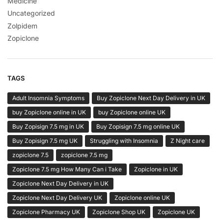
Medicine
Uncategorized
Zolpidem
Zopiclone
TAGS
Adult Insomnia Symptoms
Buy Zopiclone Next Day Delivery in UK
buy Zopiclone online in UK
buy Zopiclone online UK
Buy Zopisign 7.5 mg in UK
Buy Zopisign 7.5 mg online UK
Buy Zopisign 7.5 mg UK
Struggling with Insomnia
Z Night care
zopiclone 7.5
zopiclone 7.5 mg
Zopiclone 7.5 mg How Many Can i Take
Zopiclone in UK
Zopiclone Next Day Delivery in UK
Zopiclone Next Day Delivery UK
Zopiclone online UK
Zopiclone Pharmacy UK
Zopiclone Shop UK
Zopiclone UK