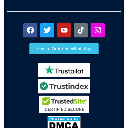
How to Order on WhatsApp