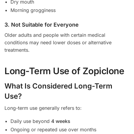
Dry mouth
Morning grogginess
3. Not Suitable for Everyone
Older adults and people with certain medical
conditions may need lower doses or alternative
treatments.
Long-Term Use of Zopiclone
What Is Considered Long-Term
Use?
Long-term use generally refers to:
Daily use beyond
4 weeks
Ongoing or repeated use over months