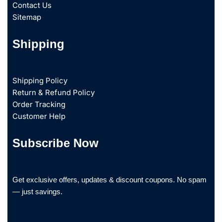
Contact Us
Sitemap
Shipping
Shipping Policy
Return & Refund Policy
Order Tracking
Customer Help
Subscribe Now
Get exclusive offers, updates & discount coupons. No spam
— just savings.