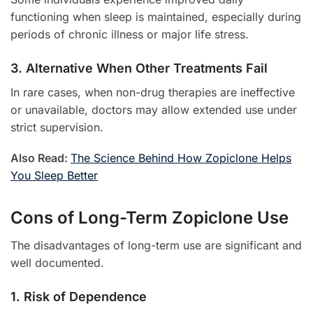
functioning when sleep is maintained, especially during
periods of chronic illness or major life stress.
3. Alternative When Other Treatments Fail
In rare cases, when non-drug therapies are ineffective
or unavailable, doctors may allow extended use under
strict supervision.
Also Read:
The Science Behind How Zopiclone Helps
You Sleep Better
Cons of Long-Term Zopiclone Use
The disadvantages of long-term use are significant and
well documented.
1. Risk of Dependence