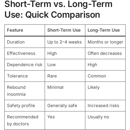
Short-Term vs. Long-Term
Use: Quick Comparison
Feature
Short-Term Use
Long-Term Use
Duration
Up to 2–4 weeks
Months or longer
Effectiveness
High
Often decreases
Dependence risk
Low
High
Tolerance
Rare
Common
Rebound
Minimal
Likely
insomnia
Safety profile
Generally safe
Increased risks
Recommended
Yes
Usually no
by doctors