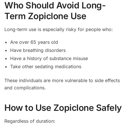
Who Should Avoid Long-
Term Zopiclone Use
Long-term use is especially risky for people who:
Are over 65 years old
Have breathing disorders
Have a history of substance misuse
Take other sedating medications
These individuals are more vulnerable to side effects
and complications.
How to Use Zopiclone Safely
Regardless of duration: