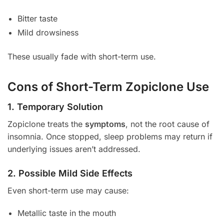
Bitter taste
Mild drowsiness
These usually fade with short-term use.
Cons of Short-Term Zopiclone Use
1. Temporary Solution
Zopiclone treats the
symptoms
, not the root cause of
insomnia. Once stopped, sleep problems may return if
underlying issues aren’t addressed.
2. Possible Mild Side Effects
Even short-term use may cause:
Metallic taste in the mouth