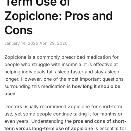
Term Use of
Zopiclone: Pros and
Cons
January 14, 2026
April 29, 2026
Zopiclone is a commonly prescribed medication for
people who struggle with insomnia. It is effective at
helping individuals fall asleep faster and stay asleep
longer. However, one of the most important questions
surrounding this medication is
how long it should be
used
.
Doctors usually recommend Zopiclone for short-term
use, yet some people continue taking it for months or
even years. Understanding the
pros and cons of short-
term versus long-term use of Zopiclone
is essential for