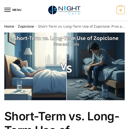
MENU
0
Home
Zopiclone
Short-Term vs. Long-Term Use of Zopiclone: Pros and Cons
/
/
Short-Term vs. Long-