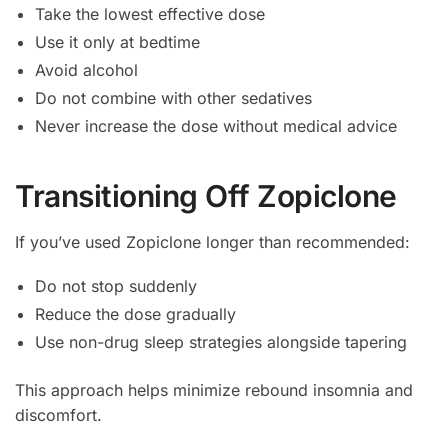
Take the lowest effective dose
Use it only at bedtime
Avoid alcohol
Do not combine with other sedatives
Never increase the dose without medical advice
Transitioning Off Zopiclone
If you’ve used Zopiclone longer than recommended:
Do not stop suddenly
Reduce the dose gradually
Use non-drug sleep strategies alongside tapering
This approach helps minimize rebound insomnia and
discomfort.