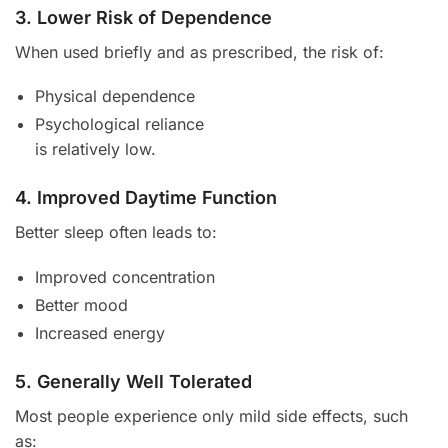
3. Lower Risk of Dependence
When used briefly and as prescribed, the risk of:
Physical dependence
Psychological reliance
is relatively low.
4. Improved Daytime Function
Better sleep often leads to:
Improved concentration
Better mood
Increased energy
5. Generally Well Tolerated
Most people experience only mild side effects, such
as: