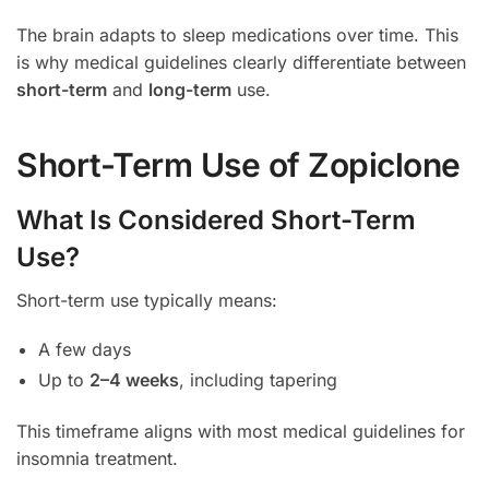
The brain adapts to sleep medications over time. This
is why medical guidelines clearly differentiate between
short-term
and
long-term
use.
Short-Term Use of Zopiclone
What Is Considered Short-Term
Use?
Short-term use typically means:
A few days
Up to
2–4 weeks
, including tapering
This timeframe aligns with most medical guidelines for
insomnia treatment.