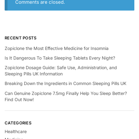
Comments are closed.
RECENT POSTS
Zopiclone the Most Effective Medicine for Insomnia
Is It Dangerous To Take Sleeping Tablets Every Night?
Zopiclone Dosage Guide: Safe Use, Administration, and
Sleeping Pills UK Information
Breaking Down the Ingredients in Common Sleeping Pills UK
Can Genuine Zopiclone 7.5mg Finally Help You Sleep Better?
Find Out Now!
CATEGORIES
Healthcare