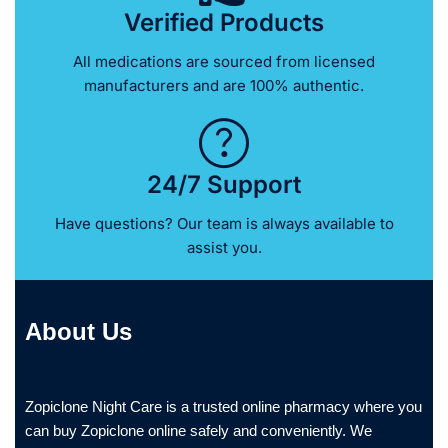
Verified Products
All medications are sourced from licensed
manufacturers and are 100% authentic.
24/7 Support
Have questions? Our team is always available to
assist you.
About Us
Zopiclone Night Care is a trusted online pharmacy where you
can buy Zopiclone online safely and conveniently. We