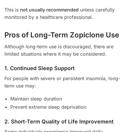
This is
not usually recommended
unless carefully
monitored by a healthcare professional.
Pros of Long-Term Zopiclone Use
Although long-term use is discouraged, there are
limited situations where it may be considered.
1. Continued Sleep Support
For people with severe or persistent insomnia, long-
term use may:
Maintain sleep duration
Prevent extreme sleep deprivation
2. Short-Term Quality of Life Improvement
Some individuals experience improved daily