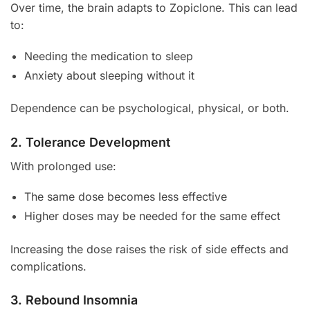
Over time, the brain adapts to Zopiclone. This can lead
to:
Needing the medication to sleep
Anxiety about sleeping without it
Dependence can be psychological, physical, or both.
2. Tolerance Development
With prolonged use:
The same dose becomes less effective
Higher doses may be needed for the same effect
Increasing the dose raises the risk of side effects and
complications.
3. Rebound Insomnia