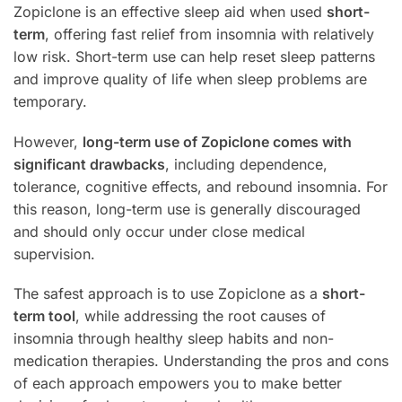
Zopiclone is an effective sleep aid when used
short-
term
, offering fast relief from insomnia with relatively
low risk. Short-term use can help reset sleep patterns
and improve quality of life when sleep problems are
temporary.
However,
long-term use of Zopiclone comes with
significant drawbacks
, including dependence,
tolerance, cognitive effects, and rebound insomnia. For
this reason, long-term use is generally discouraged
and should only occur under close medical
supervision.
The safest approach is to use Zopiclone as a
short-
term tool
, while addressing the root causes of
insomnia through healthy sleep habits and non-
medication therapies. Understanding the pros and cons
of each approach empowers you to make better