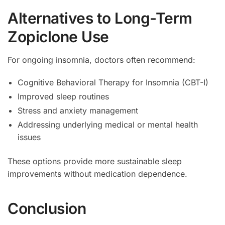
Alternatives to Long-Term
Zopiclone Use
For ongoing insomnia, doctors often recommend:
Cognitive Behavioral Therapy for Insomnia (CBT-I)
Improved sleep routines
Stress and anxiety management
Addressing underlying medical or mental health
issues
These options provide more sustainable sleep
improvements without medication dependence.
Conclusion