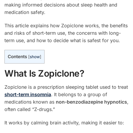
making informed decisions about sleep health and
medication safety.
This article explains how Zopiclone works, the benefits
and risks of short-term use, the concerns with long-
term use, and how to decide what is safest for you.
Contents
[
show
]
What Is Zopiclone?
Zopiclone is a prescription sleeping tablet used to treat
short-term insomnia
. It belongs to a group of
medications known as
non-benzodiazepine hypnotics
,
often called “Z-drugs.”
It works by calming brain activity, making it easier to: