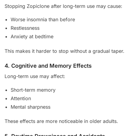
Stopping Zopiclone after long-term use may cause:
Worse insomnia than before
Restlessness
Anxiety at bedtime
This makes it harder to stop without a gradual taper.
4. Cognitive and Memory Effects
Long-term use may affect:
Short-term memory
Attention
Mental sharpness
These effects are more noticeable in older adults.