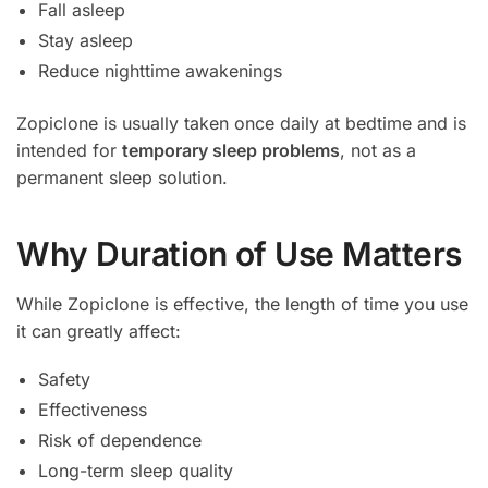
Fall asleep
Stay asleep
Reduce nighttime awakenings
Zopiclone is usually taken once daily at bedtime and is
intended for
temporary sleep problems
, not as a
permanent sleep solution.
Why Duration of Use Matters
While Zopiclone is effective, the length of time you use
it can greatly affect:
Safety
Effectiveness
Risk of dependence
Long-term sleep quality