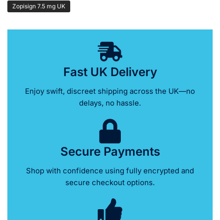
Zopisign 7.5 mg UK
Fast UK Delivery
Enjoy swift, discreet shipping across the UK—no
delays, no hassle.
Secure Payments
Shop with confidence using fully encrypted and
secure checkout options.