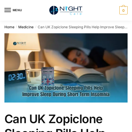
MENU
0
Home
Medicine
Can UK Zopiclone Sleeping Pills Help Improve Sleep During Short Term Insomnia
/
/
Can UK Zopiclone