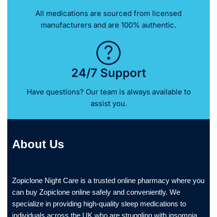
All medications are sourced from licensed
manufacturers and are 100% authentic.
24/7 Support
Have questions? Our team is always available to
assist you.
About Us
Zopiclone Night Care is a trusted online pharmacy where you
can buy Zopiclone online safely and conveniently. We
specialize in providing high-quality sleep medications to
individuals across the UK who are struggling with insomnia.