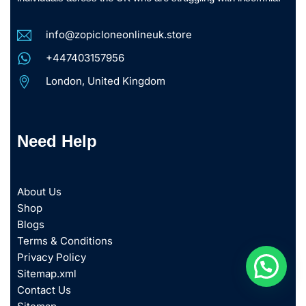
info@zopicloneonlineuk.store
+447403157956
London, United Kingdom
Need Help
About Us
Shop
Blogs
Terms & Conditions
Privacy Policy
Sitemap.xml
Contact Us