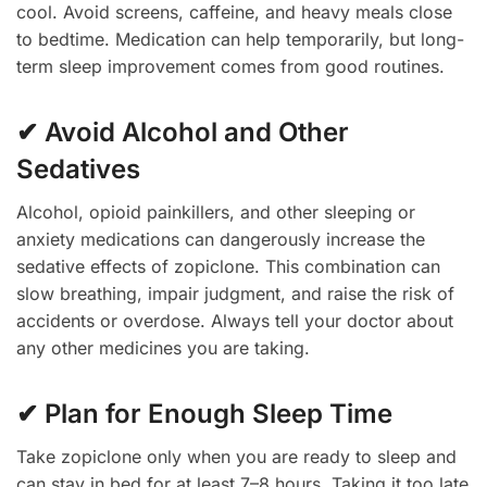
cool. Avoid screens, caffeine, and heavy meals close
to bedtime. Medication can help temporarily, but long-
term sleep improvement comes from good routines.
✔ Avoid Alcohol and Other
Sedatives
Alcohol, opioid painkillers, and other sleeping or
anxiety medications can dangerously increase the
sedative effects of zopiclone. This combination can
slow breathing, impair judgment, and raise the risk of
accidents or overdose. Always tell your doctor about
any other medicines you are taking.
✔ Plan for Enough Sleep Time
Take zopiclone only when you are ready to sleep and
can stay in bed for at least 7–8 hours. Taking it too late