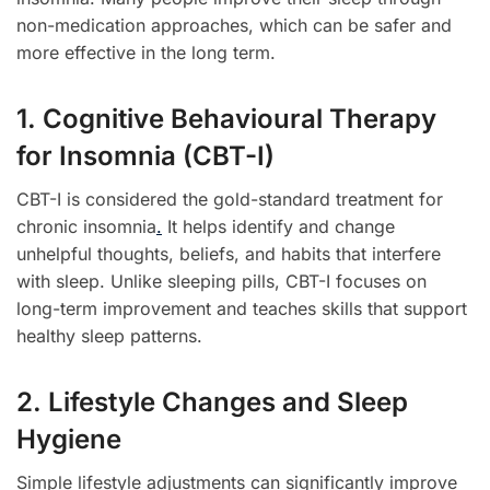
non-medication approaches, which can be safer and
more effective in the long term.
1. Cognitive Behavioural Therapy
for Insomnia (CBT-I)
CBT-I is considered the gold-standard treatment for
chronic insomnia
.
It helps identify and change
unhelpful thoughts, beliefs, and habits that interfere
with sleep. Unlike sleeping pills, CBT-I focuses on
long-term improvement and teaches skills that support
healthy sleep patterns.
2. Lifestyle Changes and Sleep
Hygiene
Simple lifestyle adjustments can significantly improve