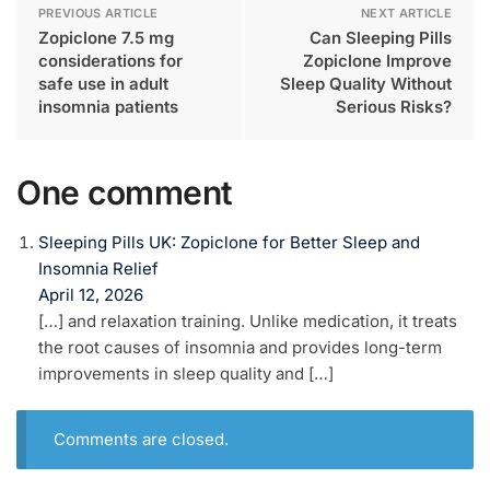
PREVIOUS ARTICLE
NEXT ARTICLE
Zopiclone 7.5 mg
Can Sleeping Pills
considerations for
Zopiclone Improve
safe use in adult
Sleep Quality Without
insomnia patients
Serious Risks?
One comment
Sleeping Pills UK: Zopiclone for Better Sleep and
Insomnia Relief
April 12, 2026
[…] and relaxation training. Unlike medication, it treats
the root causes of insomnia and provides long-term
improvements in sleep quality and […]
Comments are closed.