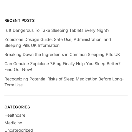
RECENT POSTS
Is It Dangerous To Take Sleeping Tablets Every Night?
Zopiclone Dosage Guide: Safe Use, Administration, and
Sleeping Pills UK Information
Breaking Down the Ingredients in Common Sleeping Pills UK
Can Genuine Zopiclone 7.5mg Finally Help You Sleep Better?
Find Out Now!
Recognizing Potential Risks of Sleep Medication Before Long-
Term Use
CATEGORIES
Healthcare
Medicine
Uncategorized