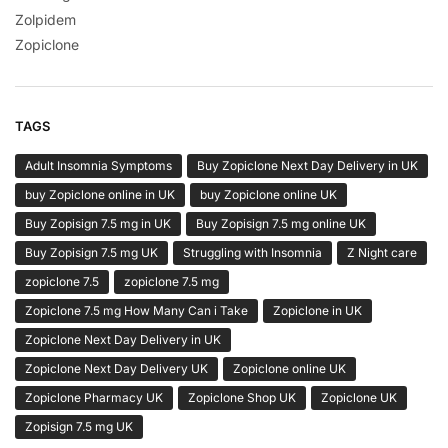
Zolpidem
Zopiclone
TAGS
Adult Insomnia Symptoms
Buy Zopiclone Next Day Delivery in UK
buy Zopiclone online in UK
buy Zopiclone online UK
Buy Zopisign 7.5 mg in UK
Buy Zopisign 7.5 mg online UK
Buy Zopisign 7.5 mg UK
Struggling with Insomnia
Z Night care
zopiclone 7.5
zopiclone 7.5 mg
Zopiclone 7.5 mg How Many Can i Take
Zopiclone in UK
Zopiclone Next Day Delivery in UK
Zopiclone Next Day Delivery UK
Zopiclone online UK
Zopiclone Pharmacy UK
Zopiclone Shop UK
Zopiclone UK
Zopisign 7.5 mg UK