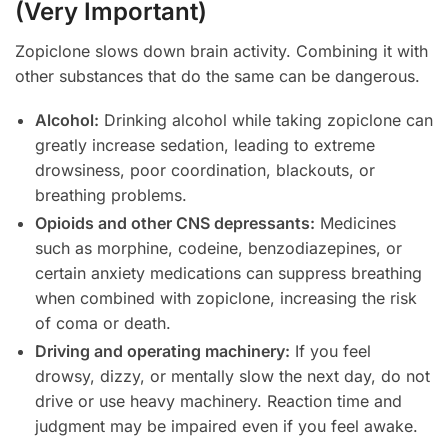
(Very Important)
Zopiclone slows down brain activity. Combining it with
other substances that do the same can be dangerous.
Alcohol:
Drinking alcohol while taking zopiclone can
greatly increase sedation, leading to extreme
drowsiness, poor coordination, blackouts, or
breathing problems.
Opioids and other CNS depressants:
Medicines
such as morphine, codeine, benzodiazepines, or
certain anxiety medications can suppress breathing
when combined with zopiclone, increasing the risk
of coma or death.
Driving and operating machinery:
If you feel
drowsy, dizzy, or mentally slow the next day, do not
drive or use heavy machinery. Reaction time and
judgment may be impaired even if you feel awake.