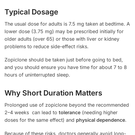
Typical Dosage
The usual dose for adults is 7.5 mg taken at bedtime. A
lower dose (3.75 mg) may be prescribed initially for
older adults (over 65) or those with liver or kidney
problems to reduce side-effect risks.
Zopiclone should be taken just before going to bed,
and you should ensure you have time for about 7 to 8
hours of uninterrupted sleep.
Why Short Duration Matters
Prolonged use of zopiclone beyond the recommended
2–4 weeks can lead to
tolerance
(needing higher
doses for the same effect) and
physical dependence
.
Because of these risks, doctors generally avoid long-