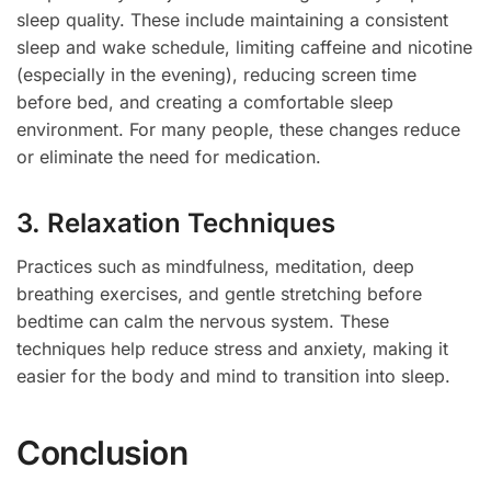
sleep quality. These include maintaining a consistent
sleep and wake schedule, limiting caffeine and nicotine
(especially in the evening), reducing screen time
before bed, and creating a comfortable sleep
environment. For many people, these changes reduce
or eliminate the need for medication.
3. Relaxation Techniques
Practices such as mindfulness, meditation, deep
breathing exercises, and gentle stretching before
bedtime can calm the nervous system. These
techniques help reduce stress and anxiety, making it
easier for the body and mind to transition into sleep.
Conclusion