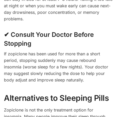
at night or when you must wake early can cause next-
day drowsiness, poor concentration, or memory
problems.
✔ Consult Your Doctor Before
Stopping
If zopiclone has been used for more than a short
period, stopping suddenly may cause rebound
insomnia (worse sleep for a few nights). Your doctor
may suggest slowly reducing the dose to help your
body adjust and improve sleep naturally.
Alternatives to Sleeping Pills
Zopiclone is not the only treatment option for
insomnia. Many people improve their sleep through