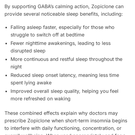
By supporting GABA’s calming action, Zopiclone can
provide several noticeable sleep benefits, including:
Falling asleep faster, especially for those who
struggle to switch off at bedtime
Fewer nighttime awakenings, leading to less
disrupted sleep
More continuous and restful sleep throughout the
night
Reduced sleep onset latency, meaning less time
spent lying awake
Improved overall sleep quality, helping you feel
more refreshed on waking
These combined effects explain why doctors may
prescribe Zopiclone when short-term insomnia begins
to interfere with daily functioning, concentration, or