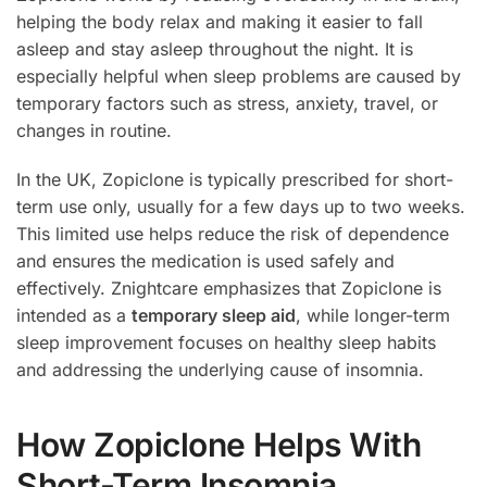
helping the body relax and making it easier to fall
asleep and stay asleep throughout the night. It is
especially helpful when sleep problems are caused by
temporary factors such as stress, anxiety, travel, or
changes in routine.
In the UK, Zopiclone is typically prescribed for short-
term use only, usually for a few days up to two weeks.
This limited use helps reduce the risk of dependence
and ensures the medication is used safely and
effectively. Znightcare emphasizes that Zopiclone is
intended as a
temporary sleep aid
, while longer-term
sleep improvement focuses on healthy sleep habits
and addressing the underlying cause of insomnia.
How Zopiclone Helps With
Short-Term Insomnia