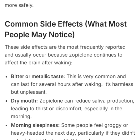
more safely.
Common Side Effects (What Most
People May Notice)
These side effects are the most frequently reported
and usually occur because zopiclone continues to
affect the brain after waking:
Bitter or metallic taste:
This is very common and
can last for several hours after waking. It’s harmless
but unpleasant.
Dry mouth:
Zopiclone can reduce saliva production,
leading to thirst or discomfort, especially in the
morning.
Morning sleepiness:
Some people feel groggy or
heavy-headed the next day, particularly if they didn’t