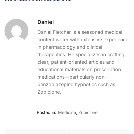
Daniel
Daniel Fletcher is a seasoned medical
content writer with extensive experience
in pharmacology and clinical
therapeutics. He specializes in crafting
clear, patient-oriented articles and
educational materials on prescription
medications—particularly non-
benzodiazepine hypnotics such as
Zopiclone.
Posted in:
Medicine
,
Zopiclone