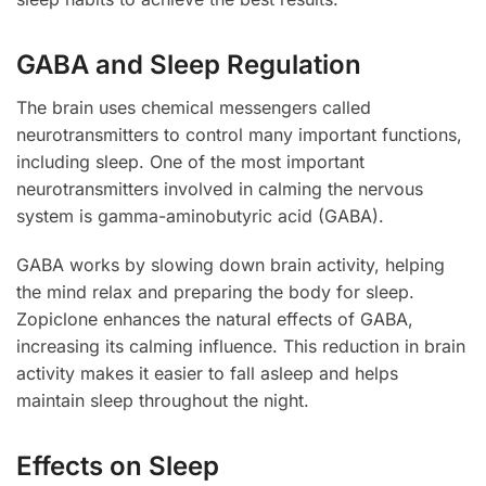
GABA and Sleep Regulation
The brain uses chemical messengers called
neurotransmitters to control many important functions,
including sleep. One of the most important
neurotransmitters involved in calming the nervous
system is gamma-aminobutyric acid (GABA).
GABA works by slowing down brain activity, helping
the mind relax and preparing the body for sleep.
Zopiclone enhances the natural effects of GABA,
increasing its calming influence. This reduction in brain
activity makes it easier to fall asleep and helps
maintain sleep throughout the night.
Effects on Sleep