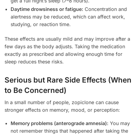
get a full night’s sleep (7–8 hours).
Daytime drowsiness or fatigue:
Concentration and
alertness may be reduced, which can affect work,
studying, or reaction time.
These effects are usually mild and may improve after a
few days as the body adjusts. Taking the medication
exactly as prescribed and allowing enough time for
sleep reduces these risks.
Serious but Rare Side Effects (When
to Be Concerned)
In a small number of people, zopiclone can cause
stronger effects on memory, mood, or perception:
Memory problems (anterograde amnesia):
You may
not remember things that happened after taking the