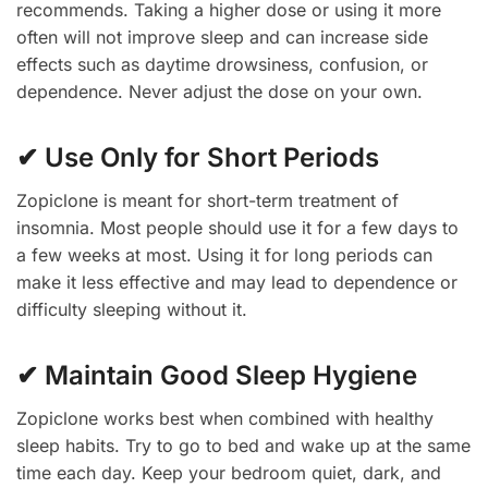
recommends. Taking a higher dose or using it more
often will not improve sleep and can increase side
effects such as daytime drowsiness, confusion, or
dependence. Never adjust the dose on your own.
✔ Use Only for Short Periods
Zopiclone is meant for short-term treatment of
insomnia. Most people should use it for a few days to
a few weeks at most. Using it for long periods can
make it less effective and may lead to dependence or
difficulty sleeping without it.
✔ Maintain Good Sleep Hygiene
Zopiclone works best when combined with healthy
sleep habits. Try to go to bed and wake up at the same
time each day. Keep your bedroom quiet, dark, and