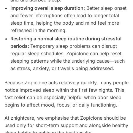
Improving overall sleep duration:
Better sleep onset
and fewer interruptions often lead to longer total
sleep time, helping the body and mind feel more
refreshed in the morning.
Restoring a normal sleep routine during stressful
periods:
Temporary sleep problems can disrupt
regular sleep schedules. Zopiclone can help reset
sleeping patterns while the underlying cause—such
as stress, anxiety, or travelis being addressed.
Because Zopiclone acts relatively quickly, many people
notice improved sleep within the first few nights. This
fast relief can be especially helpful when poor sleep
begins to affect mood, focus, or daily functioning.
At znightcare, we emphasise that Zopiclone should be
used only for short-term support and alongside healthy
sleep habits to achieve the best results.