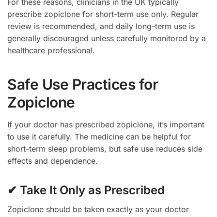
For these reasons, clinicians in the UK typically
prescribe zopiclone for short-term use only. Regular
review is recommended, and daily long-term use is
generally discouraged unless carefully monitored by a
healthcare professional.
Safe Use Practices for
Zopiclone
If your doctor has prescribed zopiclone, it’s important
to use it carefully. The medicine can be helpful for
short-term sleep problems, but safe use reduces side
effects and dependence.
✔ Take It Only as Prescribed
Zopiclone should be taken exactly as your doctor