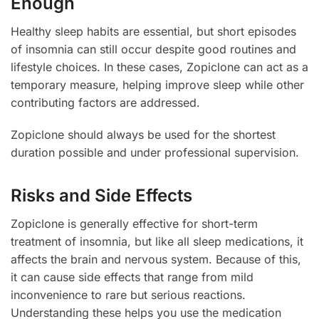
Enough
Healthy sleep habits are essential, but short episodes
of insomnia can still occur despite good routines and
lifestyle choices. In these cases, Zopiclone can act as a
temporary measure, helping improve sleep while other
contributing factors are addressed.
Zopiclone should always be used for the shortest
duration possible and under professional supervision.
Risks and Side Effects
Zopiclone is generally effective for short-term
treatment of insomnia, but like all sleep medications, it
affects the brain and nervous system. Because of this,
it can cause side effects that range from mild
inconvenience to rare but serious reactions.
Understanding these helps you use the medication