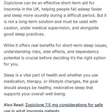
Zopiclone can be an effective short-term aid for
insomnia in the UK, helping people fall asleep faster
and sleep more soundly during a difficult period. But it
is not a long-term solution and must be used with
caution, under medical supervision, and alongside
good sleep practices.
While it offers real benefits for short-term sleep issues,
understanding risks, side effects, and dependency
potential is crucial before deciding it’s the right option
for you.
Sleep is a vital part of health and whether you use
medication, therapy, or lifestyle changes, the goal
should always be healthy, restorative sleep that
supports your overall well-being.
Also Read:
Zopiclone 7.5 mg considerations for safe
use in adult insomnia patients