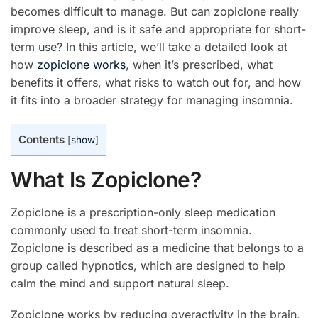
becomes difficult to manage. But can zopiclone really
improve sleep, and is it safe and appropriate for short-
term use? In this article, we’ll take a detailed look at
how
zopiclone works
, when it’s prescribed, what
benefits it offers, what risks to watch out for, and how
it fits into a broader strategy for managing insomnia.
Contents
[
show
]
What Is Zopiclone?
Zopiclone is a prescription-only sleep medication
commonly used to treat short-term insomnia.
Zopiclone is described as a medicine that belongs to a
group called hypnotics, which are designed to help
calm the mind and support natural sleep.
Zopiclone works by reducing overactivity in the brain,