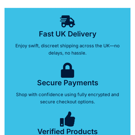
Fast UK Delivery
Enjoy swift, discreet shipping across the UK—no
delays, no hassle.
Secure Payments
Shop with confidence using fully encrypted and
secure checkout options.
Verified Products