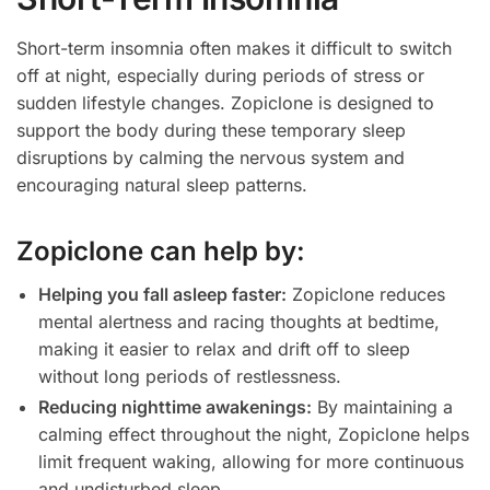
Short-term insomnia often makes it difficult to switch
off at night, especially during periods of stress or
sudden lifestyle changes. Zopiclone is designed to
support the body during these temporary sleep
disruptions by calming the nervous system and
encouraging natural sleep patterns.
Zopiclone can help by:
Helping you fall asleep faster:
Zopiclone reduces
mental alertness and racing thoughts at bedtime,
making it easier to relax and drift off to sleep
without long periods of restlessness.
Reducing nighttime awakenings:
By maintaining a
calming effect throughout the night, Zopiclone helps
limit frequent waking, allowing for more continuous
and undisturbed sleep.