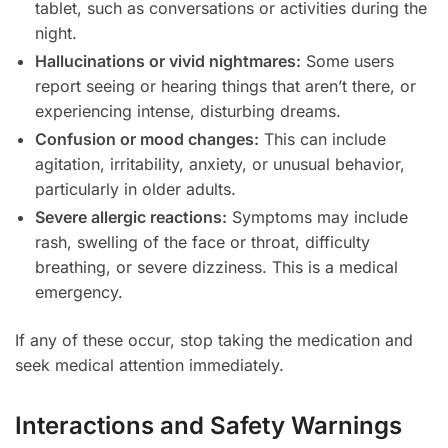
tablet, such as conversations or activities during the
night.
Hallucinations or vivid nightmares:
Some users
report seeing or hearing things that aren’t there, or
experiencing intense, disturbing dreams.
Confusion or mood changes:
This can include
agitation, irritability, anxiety, or unusual behavior,
particularly in older adults.
Severe allergic reactions:
Symptoms may include
rash, swelling of the face or throat, difficulty
breathing, or severe dizziness. This is a medical
emergency.
If any of these occur, stop taking the medication and
seek medical attention immediately.
Interactions and Safety Warnings