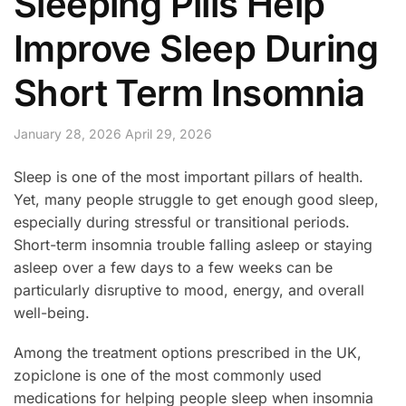
Sleeping Pills Help
Improve Sleep During
Short Term Insomnia
January 28, 2026
April 29, 2026
Sleep is one of the most important pillars of health.
Yet, many people struggle to get enough good sleep,
especially during stressful or transitional periods.
Short-term insomnia trouble falling asleep or staying
asleep over a few days to a few weeks can be
particularly disruptive to mood, energy, and overall
well-being.
Among the treatment options prescribed in the UK,
zopiclone is one of the most commonly used
medications for helping people sleep when insomnia