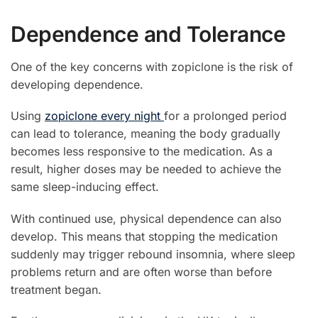
Dependence and Tolerance
One of the key concerns with zopiclone is the risk of
developing dependence.
Using
zopiclone every night
for a prolonged period
can lead to tolerance, meaning the body gradually
becomes less responsive to the medication. As a
result, higher doses may be needed to achieve the
same sleep-inducing effect.
With continued use, physical dependence can also
develop. This means that stopping the medication
suddenly may trigger rebound insomnia, where sleep
problems return and are often worse than before
treatment began.