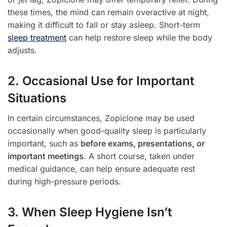
these times, the mind can remain overactive at night,
making it difficult to fall or stay asleep. Short-term
sleep treatment
can help restore sleep while the body
adjusts.
2. Occasional Use for Important
Situations
In certain circumstances, Zopiclone may be used
occasionally when good-quality sleep is particularly
important, such as
before exams, presentations, or
important meetings
. A short course, taken under
medical guidance, can help ensure adequate rest
during high-pressure periods.
3. When Sleep Hygiene Isn’t