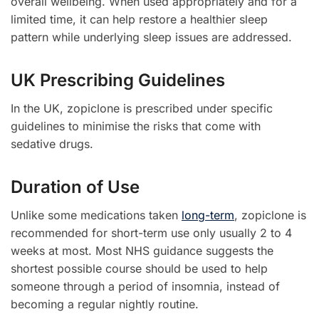
overall wellbeing. When used appropriately and for a
limited time, it can help restore a healthier sleep
pattern while underlying sleep issues are addressed.
UK Prescribing Guidelines
In the UK, zopiclone is prescribed under specific
guidelines to minimise the risks that come with
sedative drugs.
Duration of Use
Unlike some medications taken
long-term
, zopiclone is
recommended for short-term use only usually 2 to 4
weeks at most. Most NHS guidance suggests the
shortest possible course should be used to help
someone through a period of insomnia, instead of
becoming a regular nightly routine.