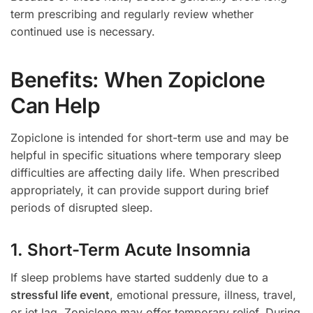
term prescribing and regularly review whether
continued use is necessary.
Benefits: When Zopiclone
Can Help
Zopiclone is intended for short-term use and may be
helpful in specific situations where temporary sleep
difficulties are affecting daily life. When prescribed
appropriately, it can provide support during brief
periods of disrupted sleep.
1. Short-Term Acute Insomnia
If sleep problems have started suddenly due to a
stressful life event
, emotional pressure, illness, travel,
or jet lag, Zopiclone may offer temporary relief. During